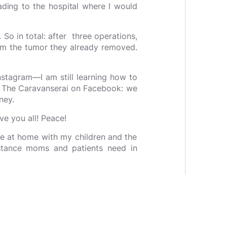
ding to the hospital where I would
 So in total: after three operations,
om the tumor they already removed.
Instagram—I am still learning how to
ved The Caravanserai on Facebook: we
rney.
ove you all! Peace!
me at home with my children and the
ance moms and patients need in
rld