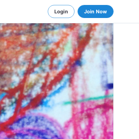
Login
Join Now