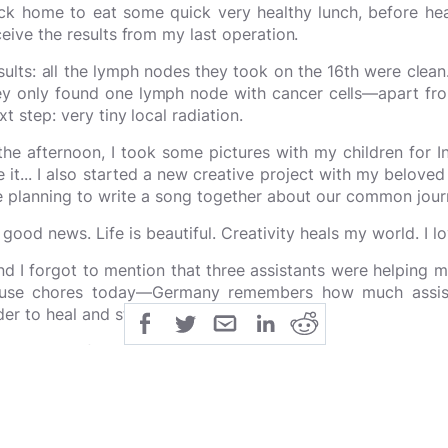
ck home to eat some quick very healthy lunch, before hea
ceive the results from my last operation.
sults: all the lymph nodes they took on the 16th were clean.
ey only found one lymph node with cancer cells—apart fr
xt step: very tiny local radiation.
 the afternoon, I took some pictures with my children for 
e it... I also started a new creative project with my belo
e planning to write a song together about our common jou
l good news. Life is beautiful. Creativity heals my world. I l
nd I forgot to mention that three assistants were helping 
use chores today—Germany remembers how much assist
der to heal and stay balanced.)
ank you all for being here! :P
#CreativeMomscanSavetheWo