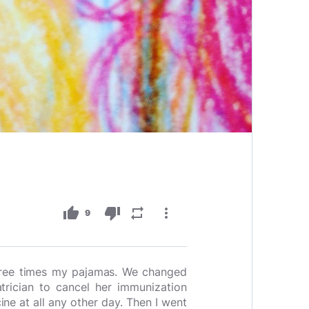
thumb_up
thumb_down
repeat
more_vert
9
three times my pajamas. We changed
trician to cancel her immunization
e at all any other day. Then I went