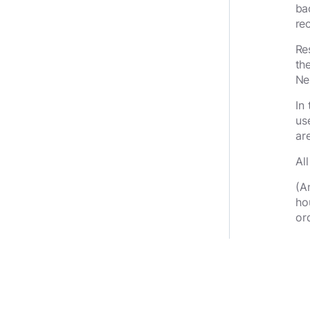
ba
re
Re
th
Ne
In
us
ar
Al
(A
ho
or
Th