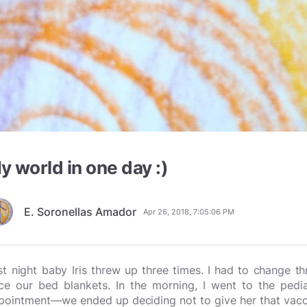
y world in one day :)
E. Soronellas Amador
Apr 26, 2018, 7:05:06 PM
st night baby Iris threw up three times. I had to change 
ce our bed blankets. In the morning, I went to the pedia
pointment—we ended up deciding not to give her that vaccin