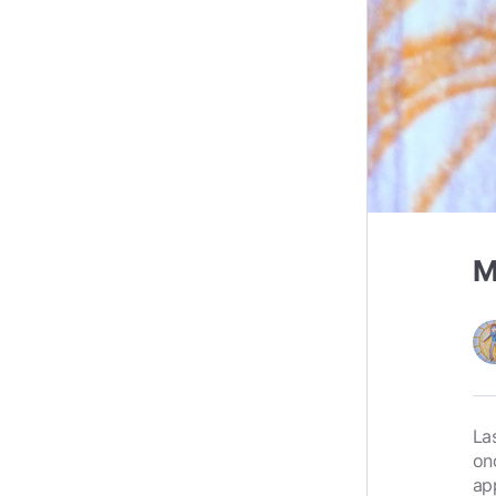
M
La
on
ap