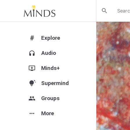
search
#
Explore
headphones
Audio
add_to_queue
Minds+
tips_and_updates
Supermind
group
Groups
more_horiz
More