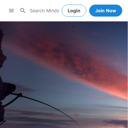
search
menu
Login
Join Now