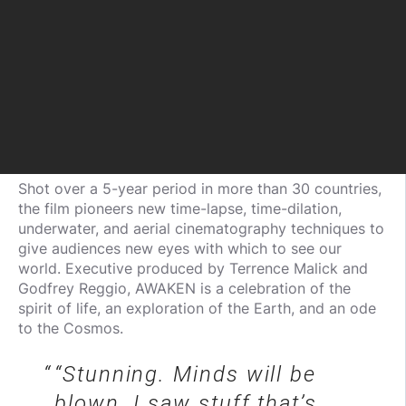
Shot over a 5-year period in more than 30 countries,
the film pioneers new time-lapse, time-dilation,
underwater, and aerial cinematography techniques to
give audiences new eyes with which to see our
world. Executive produced by Terrence Malick and
Godfrey Reggio, AWAKEN is a celebration of the
spirit of life, an exploration of the Earth, and an ode
to the Cosmos.
“Stunning. Minds will be
blown. I saw stuff that’s