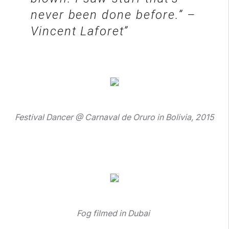
never been done before.” –
Vincent Laforet
Festival Dancer @ Carnaval de Oruro in Bolivia, 2015
Fog filmed in Dubai