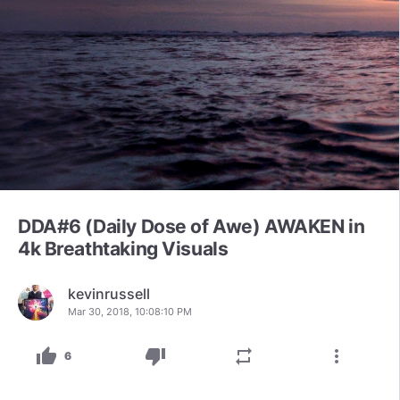
DDA#6 (Daily Dose of Awe) AWAKEN in
4k Breathtaking Visuals
kevinrussell
Mar 30, 2018, 10:08:10 PM
thumb_up
thumb_down
repeat
more_vert
6