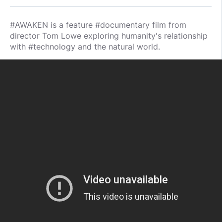
#AWAKEN is a feature #documentary film from
director Tom Lowe exploring humanity's relationship
with #technology and the natural world.