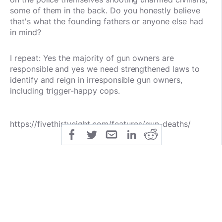
some of them in the back.
Do you honestly believe
that's what the founding fathers or anyone else had
in mind?
I repeat:
Yes the majority of gun owners are
responsible and yes we need strengthened laws to
identify and reign in irresponsible gun owners,
including trigger-happy cops.
https://fivethirtyeight.com/features/gun-deaths/
public
share
All Rights Reserved
SHARE