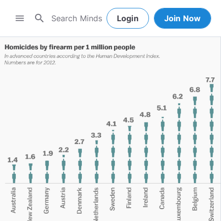
search
menu
Login
Join Now