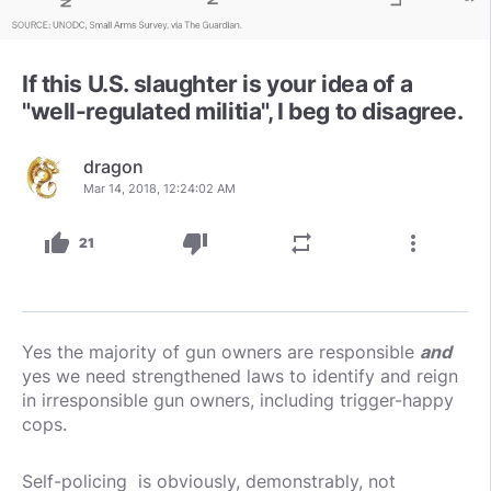
If this U.S. slaughter is your idea of a
"well-regulated militia", I beg to disagree.
dragon
Mar 14, 2018, 12:24:02 AM
thumb_up
thumb_down
repeat
more_vert
21
Yes the majority of gun owners are responsible
and
yes we need strengthened laws to identify and reign
in irresponsible gun owners, including trigger-happy
cops.
Self-policing is obviously, demonstrably, not