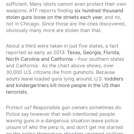
sufficient. Many idiots cannot even protect their own
weapons. ATF reports finding
six hundred thousand
stolen guns loose on the streets each year
, and no,
not in Chicago. Since those are the ones discovered,
obviously many more are stolen than that.
About a third were taken in just five states, a fact
reported as early as 2013:
Texas, Georgia, Florida,
North Carolina and California
--four southern states
and California.
As the chart above shows, over
30,000 U.S. citizens die from gunshots. Because
adults leave loaded guns lying around, U.S.
toddlers
and kindergartners kill more people in the US than
terrorists
.
Protect us? Responsible gun owners sometimes do.
Police say however that well-intentioned people
waving guns in a dangerous situation leave police
unsure of who the perp is, and don't get me started
on the police themselves shooting unarmed civilians,