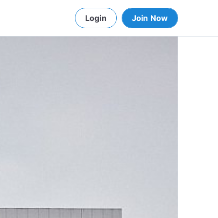
Login
Join Now