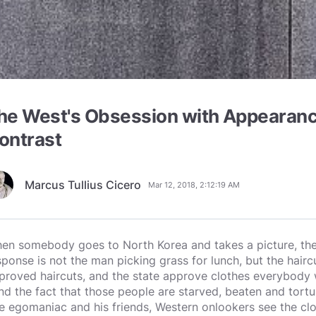
he West's Obsession with Appearanc
ontrast
Marcus Tullius Cicero
Mar 12, 2018, 2:12:19 AM
en somebody goes to North Korea and takes a picture, the t
sponse is not the man picking grass for lunch, but the hair
proved haircuts, and the state approve clothes everybody w
nd the fact that those people are starved, beaten and tortu
e egomaniac and his friends, Western onlookers see the clo