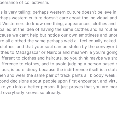
pearance of collectivism.
is is very telling; perhaps western culture doesn’t believe in
rhaps western culture doesn’t care about the individual an
t Westerners do know one thing, appearances, clothes and 
palled at the idea of having the same clothes and haircut a
cause we can’t help but notice our own emptiness and unorig
re all clothed the same perhaps we’d all feel equally nake
 clothes, and that your soul can be stolen by the conveyor b
othes to Madagascar or Nairobi and meanwhile you’re goin
different to clothes and haircuts, so you think maybe we sh
difference to clothes, and to avoid judging a person based 
rious, is pure idiocy because the indifference itself is a st
een and wear the same pair of track pants all bloody week. A
cond decisions about people upon first encounter, and virtu
ke you into a better person, it just proves that you are mor
d everybody knows so already.