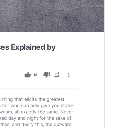
es Explained by
thumb_up
thumb_down
repeat
more_vert
18
hing that elicits the greatest
cutter who can only give you state-
ears, all exactly the same. Never
red day and night for the sake of
thes, and decry this, the outward