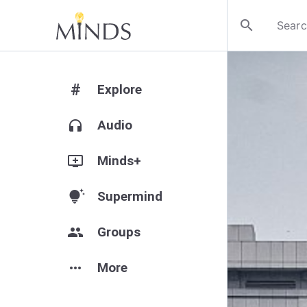
search
#
Explore
headphones
Audio
add_to_queue
Minds+
tips_and_updates
Supermind
group
Groups
more_horiz
More