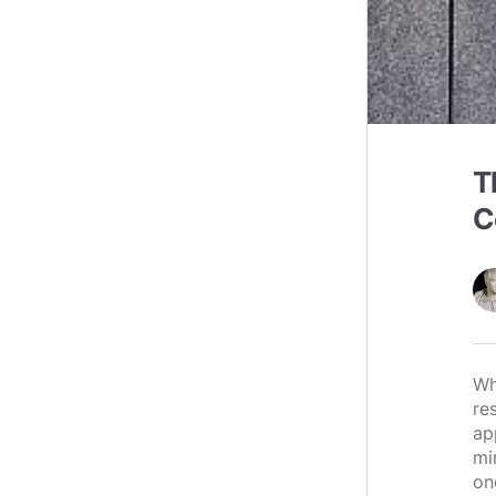
T
C
Wh
re
ap
mi
on