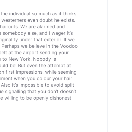
 the individual so much as it thinks.
d westerners even doubt he exists.
haircuts. We are alarmed and
s somebody else, and I wager it’s
inality under that exterior. If we
d. Perhaps we believe in the Voodoo
elt at the airport sending your
g to New York. Nobody is
ould be! But even the attempt at
on first impressions, while seeming
atement when you colour your hair
lso it’s impossible to avoid split
e signalling that you don’t doesn’t
e willing to be openly dishonest