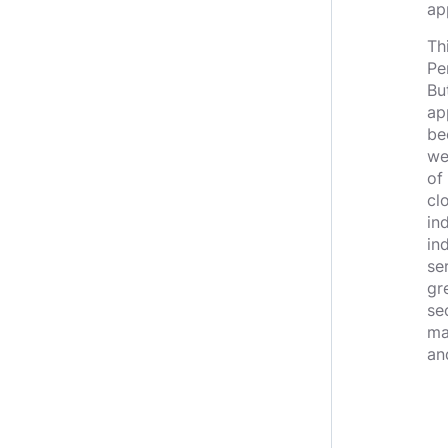
ap
Th
Pe
Bu
ap
be
we
of
cl
in
in
se
gr
se
ma
an