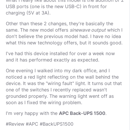
What I really like about this model is the addition of 2
USB ports (one is the new USB-C) in front for
charging (5V at 3A).
Other than these 2 changes, they're basically the
same. The new model offers
sinewave output
which I
don't believe the previous model had. I have no idea
what this new technology offers, but it sounds good.
I've had this device installed for over a week now
and it has performed exactly as expected.
One evening I walked into my dark office, and I
noticed a red light reflecting on the wall behind the
device. It was the "wiring fault" light. It turns out that
one of the switches I recently replaced wasn't
grounded properly. The warning light went off as
soon as I fixed the wiring problem.
I'm very happy with the
APC Back-UPS 1500
.
#Review #APC #BackUPS1500