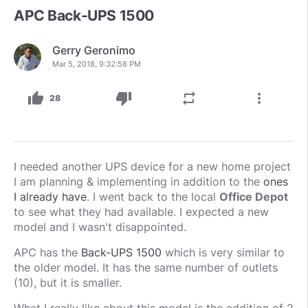
APC Back-UPS 1500
Gerry Geronimo
Mar 5, 2018, 9:32:58 PM
thumb_up
thumb_down
repeat
more_vert
28
I needed another UPS device for a new home project
I am planning & implementing in addition to the
ones
I already have
. I went back to the local
Office Depot
to see what they had available. I expected a new
model and I wasn't disappointed.
APC has the
Back-UPS 1500
which is very similar to
the older model. It has the same number of outlets
(10), but it is smaller.