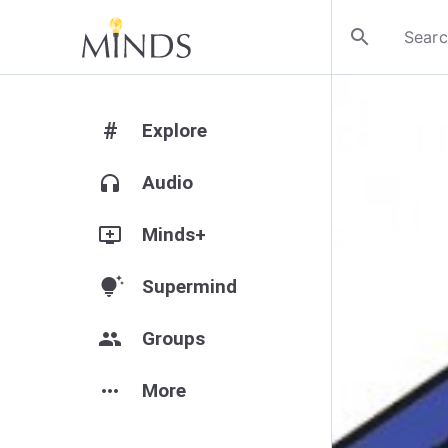
search
#
Explore
headphones
Audio
add_to_queue
Minds+
tips_and_updates
Supermind
group
Groups
more_horiz
More