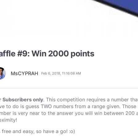
affle #9: Win 2000 points
MsCYPRAH
Feb 6, 2018, 11:16:08 AM
r Subscribers only
. This competition requires a number tha
ve to do is guess TWO numbers from a range given. Those wi
mber is very near to the answer you will win between 200 
oximity!
s free and easy, so have a go! :o)