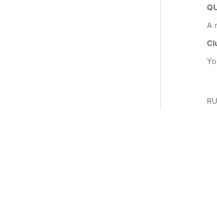
QU
A 
Cl
Yo
RU
1.
2.
3.
co
GO