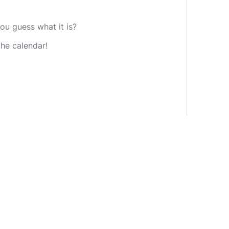
u guess what it is?
the calendar!
nge.
nounced that day.
eive 500 points. Otherwise, the
e increased!