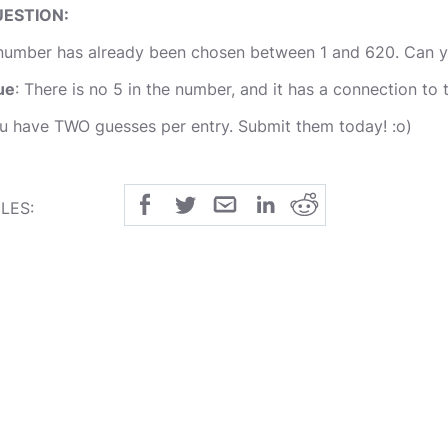
ESTION:
number has already been chosen between 1 and 620. Can yo
ue
: There is no 5 in the number, and it has a connection to 
u have TWO guesses per entry. Submit them today! :o)
LES:
 The first person guessing the exact number wins the challe
 The competiion closes on FRIDAY with the winner being an
 If someone guesses a very close number to it, they will rec
mpetition rolls over to next Tuesday when the points will b
OD LUCK to all the entries! :o)