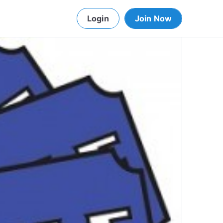
Login
Join Now