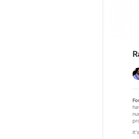
R
Fo
ha
nu
pr
It'