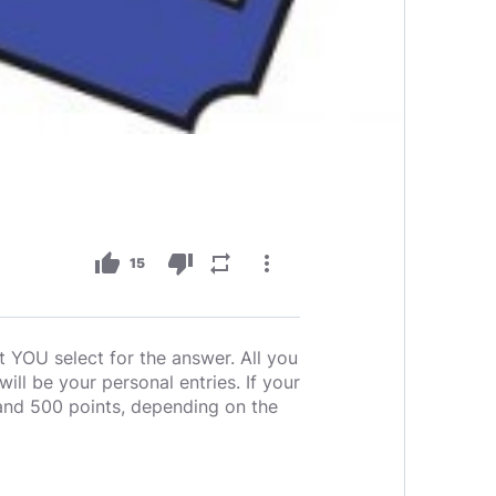
thumb_up
thumb_down
repeat
more_vert
15
t YOU select for the answer. All you
ll be your personal entries. If your
and 500 points, depending on the