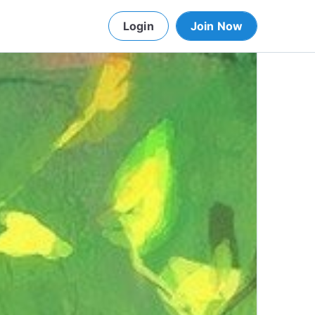
Login
Join Now