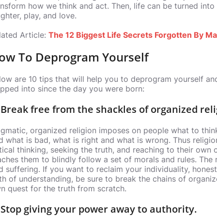
ansform how we think and act. Then, life can be turned into a
ghter, play, and love.
lated Article:
The 12 Biggest Life Secrets Forgotten By M
ow To Deprogram Yourself
low are 10 tips that will help you to deprogram yourself a
apped into since the day you were born:
 Break free from the shackles of organized reli
gmatic, organized religion imposes on people what to thin
d what is bad, what is right and what is wrong. Thus religi
itical thinking, seeking the truth, and reaching to their own 
aches them to blindly follow a set of morals and rules. The
d suffering. If you want to reclaim your individuality, hone
th of understanding, be sure to break the chains of organiz
n quest for the truth from scratch.
 Stop giving your power away to authority.