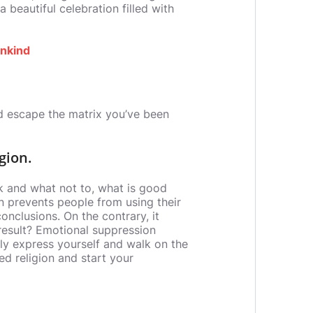
 beautiful celebration filled with
ankind
nd escape the matrix you’ve been
gion.
k and what not to, what is good
on prevents people from using their
conclusions. On the contrary, it
 result? Emotional suppression
stly express yourself and walk on the
ed religion and start your