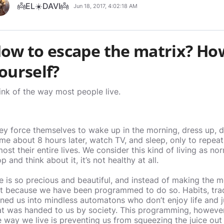
👼EL☀️DAVI👼
Jun 18, 2017, 4:02:18 AM
ow to escape the matrix? Ho
ourself?
ink of the way most people live.
ey force themselves to wake up in the morning, dress up, dr
me about 8 hours later, watch TV, and sleep, only to repeat
most their entire lives. We consider this kind of living as no
p and think about it, it’s not healthy at all.
fe is so precious and beautiful, and instead of making the m
st because we have been programmed to do so. Habits, trad
rned us into mindless automatons who don’t enjoy life and 
at was handed to us by society. This programming, however,
e way we live is preventing us from squeezing the juice out 