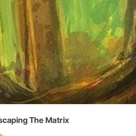
scaping The Matrix