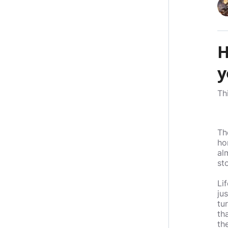
H
y
Th
Th
ho
al
sto
Li
ju
tu
th
th