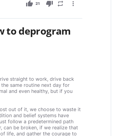
thumb_up
thumb_down
repeat
more_vert
21
w to deprogram
ive straight to work, drive back
 the same routine next day for
rmal and even healthy, but if you
ost out of it, we choose to waste it
ition and belief systems have
just follow a predetermined path
 can be broken, if we realize that
of life, and gather the courage to