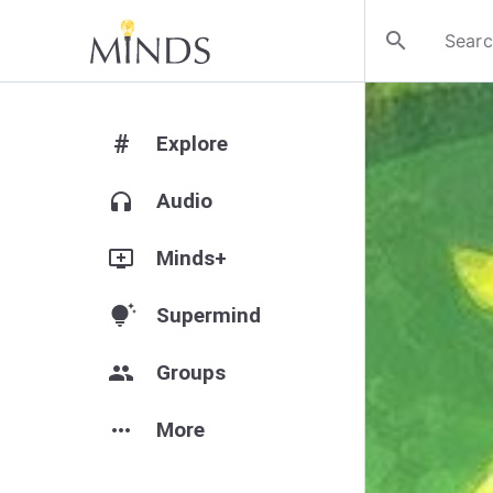
search
#
Explore
headphones
Audio
add_to_queue
Minds+
tips_and_updates
Supermind
group
Groups
more_horiz
More