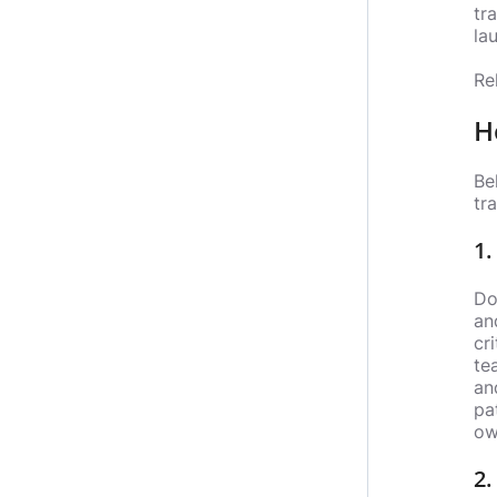
tr
lau
Re
H
Be
tr
1.
Do
an
cr
te
an
pa
ow
2.