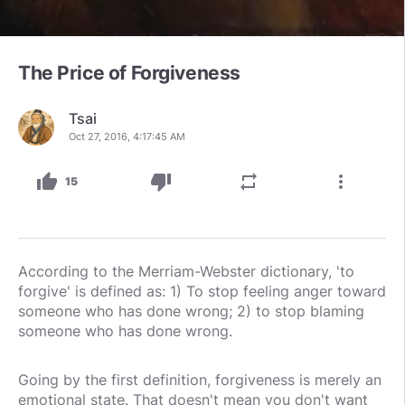
The Price of Forgiveness
Tsai
Oct 27, 2016, 4:17:45 AM
thumb_up
thumb_down
repeat
more_vert
15
According to the Merriam-Webster dictionary, 'to
forgive' is defined as: 1) To stop feeling anger toward
someone who has done wrong; 2) to stop blaming
someone who has done wrong.
Going by the first definition, forgiveness is merely an
emotional state. That doesn't mean you don't want