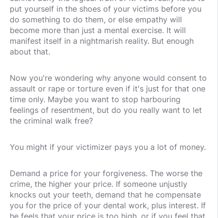
put yourself in the shoes of your victims before you
do something to do them, or else empathy will
become more than just a mental exercise. It will
manifest itself in a nightmarish reality. But enough
about that.
Now you're wondering why anyone would consent to
assault or rape or torture even if it's just for that one
time only. Maybe you want to stop harbouring
feelings of resentment, but do you really want to let
the criminal walk free?
You might if your victimizer pays you a lot of money.
Demand a price for your forgiveness. The worse the
crime, the higher your price. If someone unjustly
knocks out your teeth, demand that he compensate
you for the price of your dental work, plus interest. If
he feels that your price is too high, or if you feel that