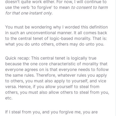
doesn't quite work either. For now, I will continue to
use the verb 'to forgive' to mean
to consent to harm
for that one instant only
.
You must be wondering why I worded this definition
in such an unconventional manner. It all comes back
to the central tenet of logic-based morality. That is:
what you do unto others, others may do unto you.
Quick recap: This central tenet is logically true
because the one core characteristic of morality that
everyone agrees on is that everyone needs to follow
the same rules. Therefore, whatever rules you apply
to others, you must also apply to yourself, and vice
versa. Hence, if you allow yourself to steal from
others, you must also allow others to steal from you,
etc.
If I steal from you, and you forgive me, you are