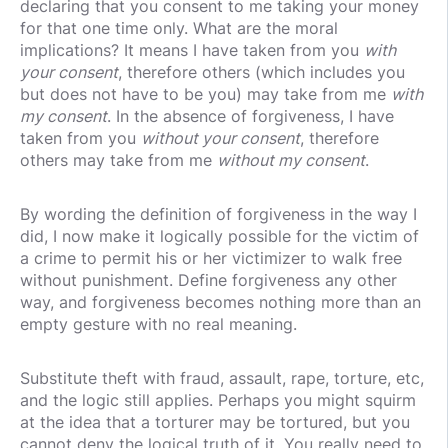
declaring that you consent to me taking your money
for that one time only. What are the moral
implications? It means I have taken from you
with
your consent
, therefore others (which includes you
but does not have to be you) may take from me
with
my consent
. In the absence of forgiveness, I have
taken from you
without your consent
, therefore
others may take from me
without my consent
.
By wording the definition of forgiveness in the way I
did, I now make it logically possible for the victim of
a crime to permit his or her victimizer to walk free
without punishment. Define forgiveness any other
way, and forgiveness becomes nothing more than an
empty gesture with no real meaning.
Substitute theft with fraud, assault, rape, torture, etc,
and the logic still applies. Perhaps you might squirm
at the idea that a torturer may be tortured, but you
cannot deny the logical truth of it. You really need to