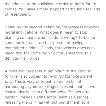
the criminal to be punished in order to deter future
crimes. You have simply stopped harbouring feelings
of resentment.
Going by the second definition, forgiveness now has
moral implications. What does it mean to stop
blaming someone who has done wrong? To blame
someone is to accuse that person of having
committed a crime. Clearly, forgiveness does not
mean that the crime didn't occur. Therefore, this
definition is illogical.
A more logically robust definition of the verb 'to
forgive' is
to consent to harm for that one instant
only
. This is very different from merely not
harbouring anymore feelings of resentment, so we
should ideally use a different verb. The verb 'to
pardon' implies a state actor (such as a judge)
releasing the criminal without punishment, so it