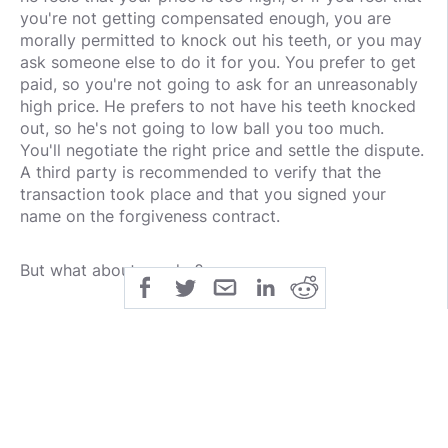
you're not getting compensated enough, you are
morally permitted to knock out his teeth, or you may
ask someone else to do it for you. You prefer to get
paid, so you're not going to ask for an unreasonably
high price. He prefers to not have his teeth knocked
out, so he's not going to low ball you too much.
You'll negotiate the right price and settle the dispute.
A third party is recommended to verify that the
transaction took place and that you signed your
name on the forgiveness contract.
But what about murder?
Murder is special. You see, only the victim can
forgive because only the victim can provide consent.
In the case of murder, the victim is dead, so how can
the victim provide consent after the murder? Thus,
murder is a moral crime for which forgiveness is
logically impossible. Anyone may kill the murderer,