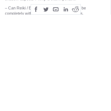
– Can Reiki / Energy-healing enable you to be
completely without any self-limiting agendas,
manipulations or drama? Living only with love, truth,
honour and integrity, or is that Reiki-Utopia?
– What has action and reaction, Karma to do with Reiki
/Energy-healing ?