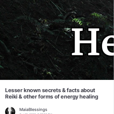
Lesser known secrets & facts about
Reiki & other forms of energy healing
MaiaBlessings