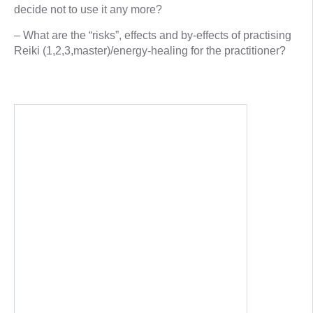
decide not to use it any more?
– What are the “risks”, effects and by-effects of practising
Reiki (1,2,3,master)/energy-healing for the practitioner?