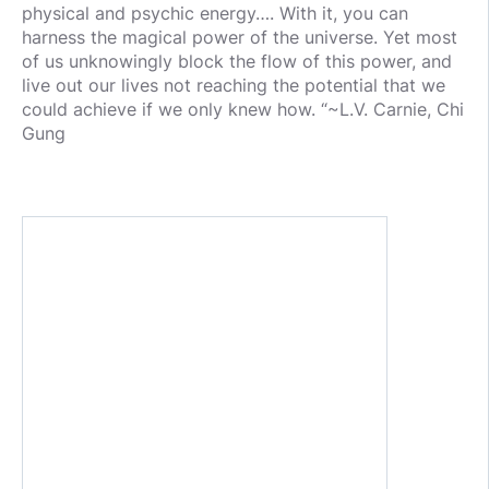
physical and psychic energy…. With it, you can
harness the magical power of the universe. Yet most
of us unknowingly block the flow of this power, and
live out our lives not reaching the potential that we
could achieve if we only knew how. “~L.V. Carnie, Chi
Gung