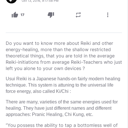
Oct 13, 2016, 9:17:58 PM
thumb_up
thumb_down
repeat
more_vert
17
Do you want to know more about Reiki and other
energy-healing, more than the shallow restricted
theoretical things, that you are told in the average
Reiki-initiations from average Reiki-Teachers who just
left you alone to your own devices ?
Usui Reiki is a Japanese hands-on fairly modern healing
technique. This system is attuning to the universal life
force energy, also called Ki/Chi :
There are many, varieties of the same energies used for
healing. They have just different names and different
approaches: Pranic Healing, Chi Kung, etc.
“You possess the ability to tap a bottomless well of