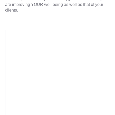
are improving YOUR well being as well as that of your
clients.