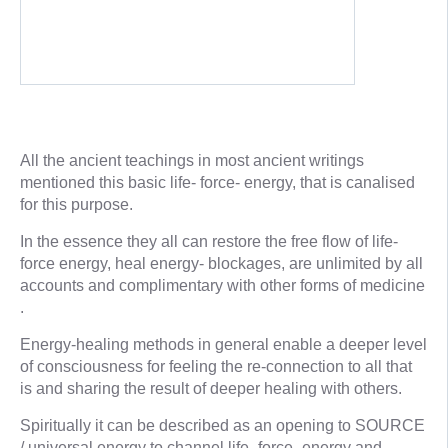
All the ancient teachings in most ancient writings
mentioned this basic life- force- energy, that is canalised
for this purpose.
In the essence they all can restore the free flow of life-
force energy, heal energy- blockages, are unlimited by all
accounts and complimentary with other forms of medicine
.
Energy-healing methods in general enable a deeper level
of consciousness for feeling the re-connection to all that
is and sharing the result of deeper healing with others.
Spiritually it can be described as an opening to SOURCE
/ universal energy to channel life- force- energy and