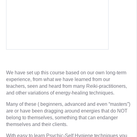
We have set up this course based on our own long-term
experience, from what we have learned from our
teachers, seen and heard from many Reiki-practitioners,
and other variations of energy-healing techniques.
Many of these ( beginners, advanced and even “masters”)
are or have been dragging around energies that do NOT
belong to themselves, something that can endanger
themselves and their clients.
With easy to learn Psychic-Self Hygiene techniques you