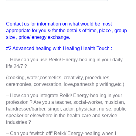
Contact us for information on what would be most
appropriate for you & for the details of time, place , group-
size , price/ energy exchange.
#2 Advanced healing with Healing Health Touch :
– How can you use Reiki/ Energy-healing in your daily
life 24/7 ?
(cooking, water,cosmetics, creativity, procedures,
ceremonies, conversation, love,partnership,writing,etc.)
– How can you integrate Reiki/ Energy-healing in your
profession ? Are you a teacher, social-worker, musician,
hairdresser/barber, singer, actor, physician, nurse, public
speaker or elsewhere in the health-care and service
industries ?
– Can you “switch off” Reiki/ Energy-healing when I