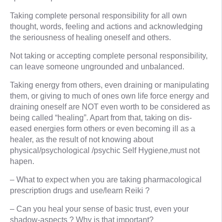
Taking complete personal responsibility for all own
thought, words, feeling and actions and acknowledging
the seriousness of healing oneself and others.
Not taking or accepting complete personal responsibility,
can leave someone ungrounded and unbalanced.
Taking energy from others, even draining or manipulating
them, or giving to much of ones own life force energy and
draining oneself are NOT even worth to be considered as
being called “healing”. Apart from that, taking on dis-
eased energies form others or even becoming ill as a
healer, as the result of not knowing about
physical/psychological /psychic Self Hygiene,must not
hapen.
– What to expect when you are taking pharmacological
prescription drugs and use/learn Reiki ?
– Can you heal your sense of basic trust, even your
shadow-aspects ? Why is that important?