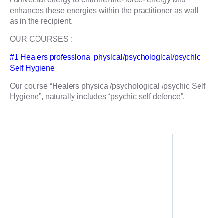
enhances these energies within the practitioner as wall
as in the recipient.
OUR COURSES :
#1 Healers professional physical/psychological/psychic
Self Hygiene
Our course “Healers physical/psychological /psychic Self
Hygiene”, naturally includes “psychic self defence”.