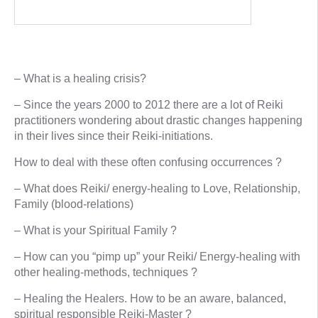
– What is a healing crisis?
– Since the years 2000 to 2012 there are a lot of Reiki
practitioners wondering about drastic changes happening
in their lives since their Reiki-initiations.
How to deal with these often confusing occurrences ?
– What does Reiki/ energy-healing to Love, Relationship,
Family (blood-relations)
– What is your Spiritual Family ?
– How can you “pimp up” your Reiki/ Energy-healing with
other healing-methods, techniques ?
– Healing the Healers. How to be an aware, balanced,
spiritual responsible Reiki-Master ?