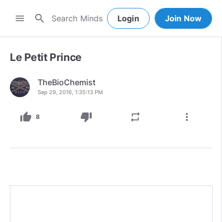
search
menu
Login
Join Now
Le Petit Prince
TheBioChemist
Sep 29, 2016, 1:35:13 PM
thumb_up
thumb_down
repeat
more_vert
8