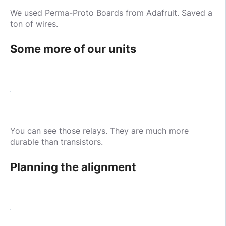
We used Perma-Proto Boards from Adafruit. Saved a
ton of wires.
Some more of our units
You can see those relays. They are much more
durable than transistors.
Planning the alignment