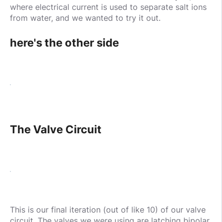
where electrical current is used to separate salt ions
from water, and we wanted to try it out.
here's the other side
The Valve Circuit
This is our final iteration (out of like 10) of our valve
circuit. The valves we were using are latching bipolar