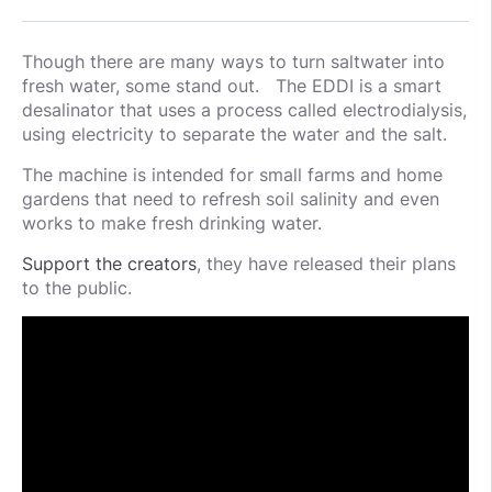
Though there are many ways to turn saltwater into
fresh water, some stand out. The EDDI is a smart
desalinator that uses a process called electrodialysis,
using electricity to separate the water and the salt.
The machine is intended for small farms and home
gardens that need to refresh soil salinity and even
works to make fresh drinking water.
Support the creators
, they have released their plans
to the public.