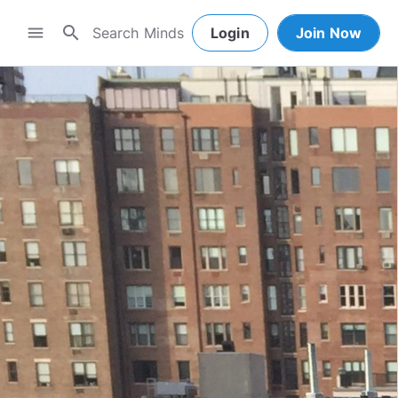
search
menu
Login
Join Now