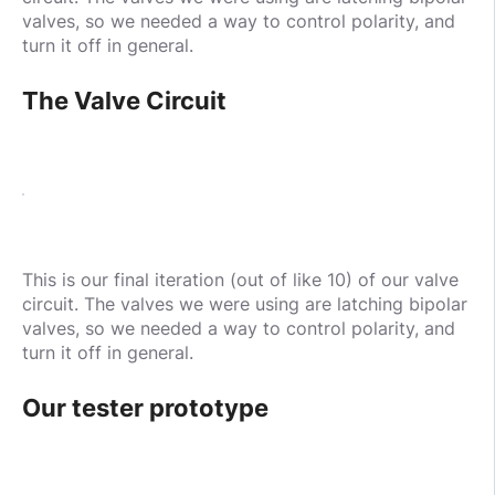
valves, so we needed a way to control polarity, and
turn it off in general.
The Valve Circuit
This is our final iteration (out of like 10) of our valve
circuit. The valves we were using are latching bipolar
valves, so we needed a way to control polarity, and
turn it off in general.
Our tester prototype