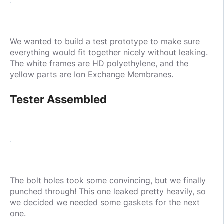
We wanted to build a test prototype to make sure
everything would fit together nicely without leaking.
The white frames are HD polyethylene, and the
yellow parts are Ion Exchange Membranes.
Tester Assembled
The bolt holes took some convincing, but we finally
punched through! This one leaked pretty heavily, so
we decided we needed some gaskets for the next
one.