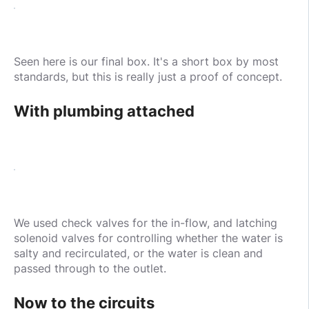
Seen here is our final box. It's a short box by most
standards, but this is really just a proof of concept.
With plumbing attached
We used check valves for the in-flow, and latching
solenoid valves for controlling whether the water is
salty and recirculated, or the water is clean and
passed through to the outlet.
Now to the circuits