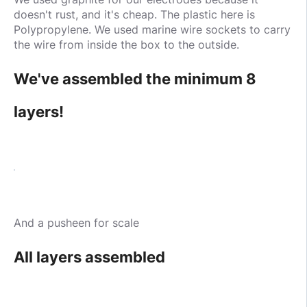
doesn't rust, and it's cheap. The plastic here is
Polypropylene. We used marine wire sockets to carry
the wire from inside the box to the outside.
We've assembled the minimum 8
layers!
And a pusheen for scale
All layers assembled