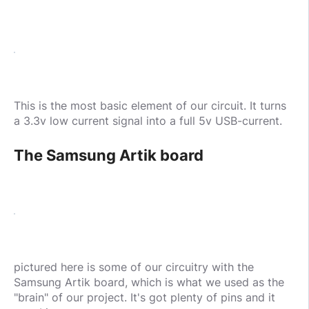
This is the most basic element of our circuit. It turns
a 3.3v low current signal into a full 5v USB-current.
The Samsung Artik board
pictured here is some of our circuitry with the
Samsung Artik board, which is what we used as the
"brain" of our project. It's got plenty of pins and it