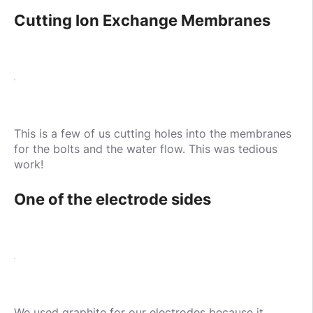
Cutting Ion Exchange Membranes
This is a few of us cutting holes into the membranes
for the bolts and the water flow. This was tedious
work!
One of the electrode sides
We used graphite for our electrodes because it