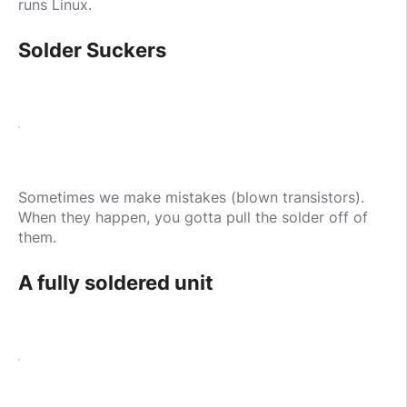
runs Linux.
Solder Suckers
Sometimes we make mistakes (blown transistors).
When they happen, you gotta pull the solder off of
them.
A fully soldered unit