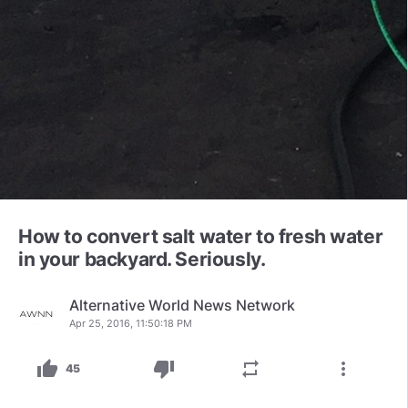
How to convert salt water to fresh water
in your backyard. Seriously.
Alternative World News Network
Apr 25, 2016, 11:50:18 PM
thumb_up
thumb_down
repeat
more_vert
45