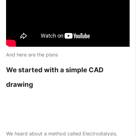
And here are the plans
We started with a simple CAD
drawing
We heard about a method called Electrodialysis,