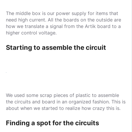
The middle box is our power supply for items that
need high current. All the boards on the outside are
how we translate a signal from the Artik board to a
higher control voltage.
Starting to assemble the circuit
We used some scrap pieces of plastic to assemble
the circuits and board in an organized fashion. This is
about when we started to realize how crazy this is.
Finding a spot for the circuits