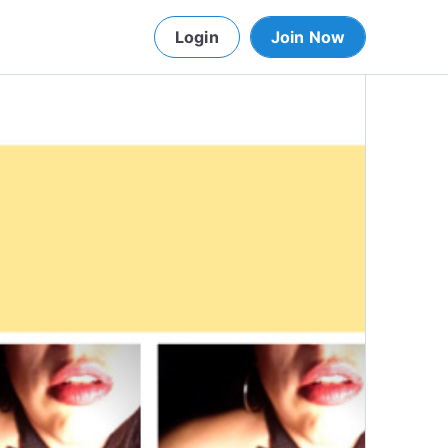
Login
Join Now