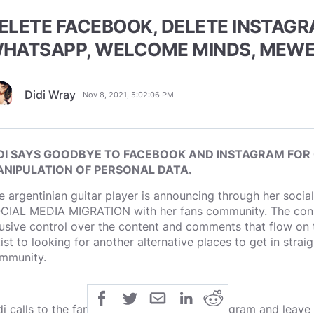
ELETE FACEBOOK, DELETE INSTAGR
HATSAPP, WELCOME MINDS, MEWE
Didi Wray
Nov 8, 2021, 5:02:06 PM
DI SAYS GOODBYE TO FACEBOOK AND INSTAGRAM FOR
NIPULATION OF PERSONAL DATA.
e argentinian guitar player is announcing through her socia
CIAL MEDIA MIGRATION with her fans community. The consta
usive control over the content and comments that flow on t
tist to looking for another alternative places to get in strai
mmunity.
di calls to the fans to try Minds, MeWe, Telegram and leave th