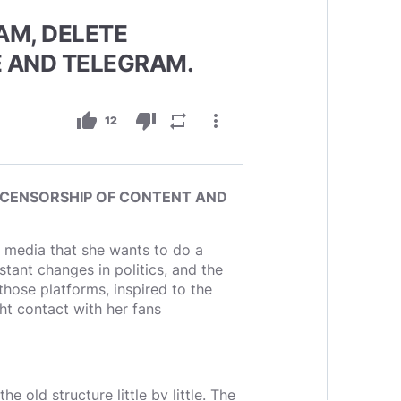
AM, DELETE
 AND TELEGRAM.
thumb_up
thumb_down
repeat
more_vert
12
 CENSORSHIP OF CONTENT AND
l media that she wants to do a
nt changes in politics, and the
hose platforms, inspired to the
ght contact with her fans
e old structure little by little. The