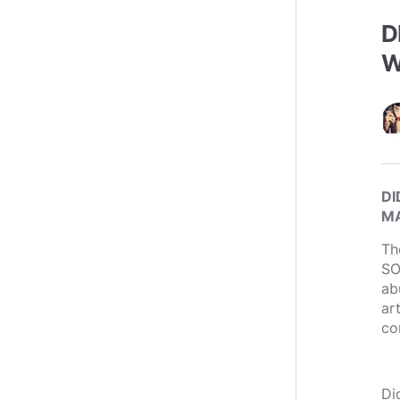
D
W
DI
MA
Th
SO
ab
ar
co
Di