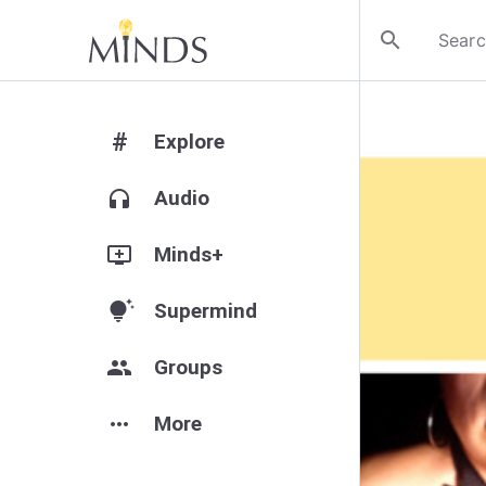
search
#
Explore
headphones
Audio
add_to_queue
Minds+
tips_and_updates
Supermind
group
Groups
more_horiz
More