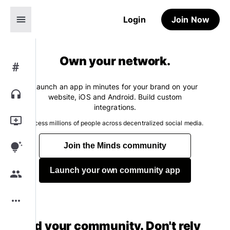
menu
Login
Join Now
Own your network.
#
Launch an app in minutes for your brand on your
headphones
website, iOS and Android. Build custom
integrations.
add_to_queue
Access millions of people across decentralized social media.
tips_and_updates
Join the Minds community
Launch your own community app
group
more_horiz
Build your community. Don't rely