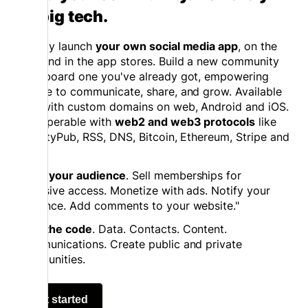
on big tech.
Quickly launch
your own social media app
, on the
web and in the app stores. Build a new community
or onboard one you've already got, empowering
people to communicate, share, and grow. Available
now with custom domains on web, Android and iOS.
Interoperable with
web2 and web3 protocols
like
ActivityPub, RSS, DNS, Bitcoin, Ethereum, Stripe and
more.
Grow your audience
. Sell memberships for
exclusive access. Monetize with ads. Notify your
audience. Add comments to your website."
Own the code
. Data. Contacts. Content.
Communications. Create public and private
communities.
Get started