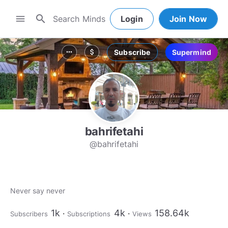
search
menu
Login
Join Now
Subscribe
Supermind
more_horiz
attach_money
bahrifetahi
@bahrifetahi
Never say never
1k
4k
158.64k
Subscribers
Subscriptions
Views