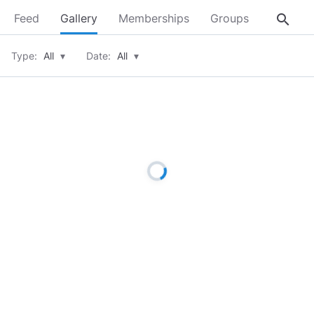
search
Feed
Gallery
Memberships
Groups
About
Type:
All
▾
Date:
All
▾