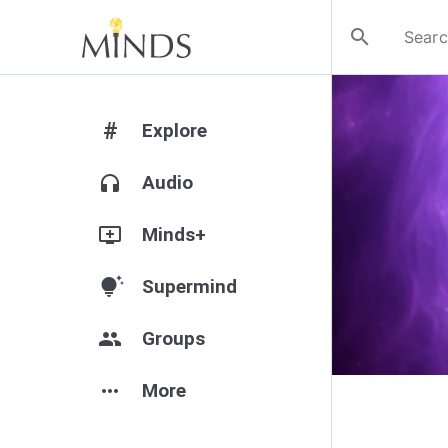
search
#
Explore
headphones
Audio
add_to_queue
Minds+
tips_and_updates
Supermind
group
Groups
more_horiz
More