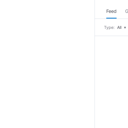
Feed
G
Type:
All
▾