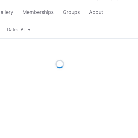
allery
Memberships
Groups
About
Date:
All
▾