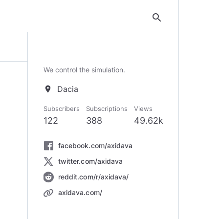
search
We control the simulation.
Dacia
location_on
Subscribers
Subscriptions
Views
122
388
49.62k
facebook.com/axidava
twitter.com/axidava
reddit.com/r/axidava/
axidava.com/