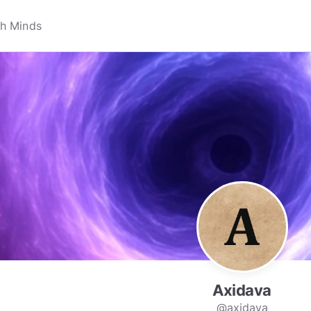
Axidava
@axidava