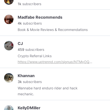
1k
subscribers
Madfabe Recommends
4k
subscribers
Book & Movie Reviews & Recommendations
CJ
459
subscribers
Crypto Referral Links
https://www.uptrennd.com/signup/NTMyOQ
https://www.4stake.com/5d896bf58c8e7d63c89b1d0a
https://graviex.net/signup?
Khannan
ref=bbb88039151b653d955f9bac
3k
subscribers
https://bitrad.io/?ref=226229
Wannabe hard enduro rider and hack
https://lolli.com/ref/Pv9iMrrT67
mechanic.
https://minepi.com/cryptOHfan
https://presearch.org/signup?rid=1550681
Ever
KellyDMiller
think about a crypto DEBIT card? Check it out