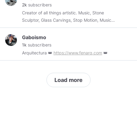
2k
subscribers
and see for yourself(US only at the moment)
Creator of all things artistic. Music, Stone
https://dashboard.getblockcard.com/i/HPVNyGRf
Sculptor, Glass Carvings, Stop Motion, Music
Video
Gaboismo
1k
subscribers
Arquitectura 👑
https://www.fenarq.com
👑
Load more