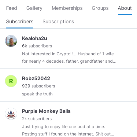
Feed
Gallery
Memberships
Groups
About
Subscribers
Subscriptions
Kealoha2u
6k
subscribers
Not interested in Crypto!!....Husband of 1 wife
for nearly 4 decades, father, grandfather and
Living my best life possible in the land of my
ancestors in Hawaii ... *Again...Not interested in
Robz52042
crypto!!.. so please don’t message me about it!
939
subscribers
speak the truth
Purple Monkey Balls
2k
subscribers
Just trying to enjoy life one bud at a time.
Posting stuff I found on the internet. Shit out