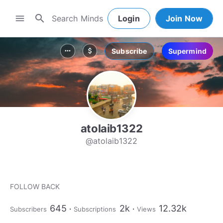
search
menu
Login
Join Now
Subscribe
Supermind
more_horiz
attach_money
atolaib1322
@atolaib1322
FOLLOW BACK
645
2k
12.32k
Subscribers
Subscriptions
Views