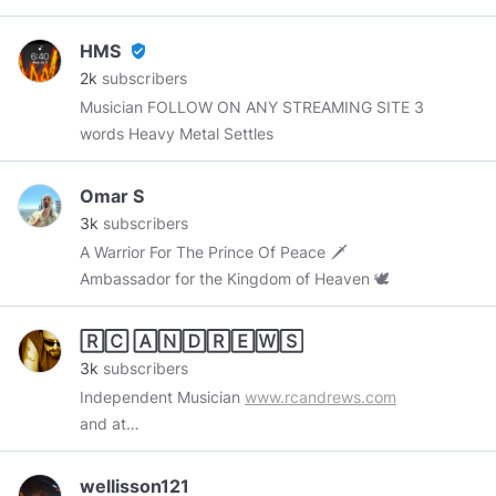
there is getting crazy, don’t bogart that, pass it
along.
HMS
verified_user
2k
subscribers
Musician FOLLOW ON ANY STREAMING SITE 3
words Heavy Metal Settles
Omar S
3k
subscribers
A Warrior For The Prince Of Peace 🗡
Ambassador for the Kingdom of Heaven 🕊
🅁🄲 🄰🄽🄳🅁🄴🅆🅂
3k
subscribers
Independent Musician
www.rcandrews.com
and at
www.reverbnation.com/rcandrews/songs
wellisson121