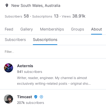
New South Wales, Australia
location_on
58
13
38.91k
Subscribers
Subscriptions
Views
Feed
Gallery
Memberships
Groups
About
Subscribers
Subscriptions
Aeternis
941
subscribers
Writer, reader, engineer. My channel is almost
exclusively writing-related posts - original short
stories, novel snippets, and discussions of the
craft of writing.
Timcast
verified_user
add_circle_outline
207k
subscribers