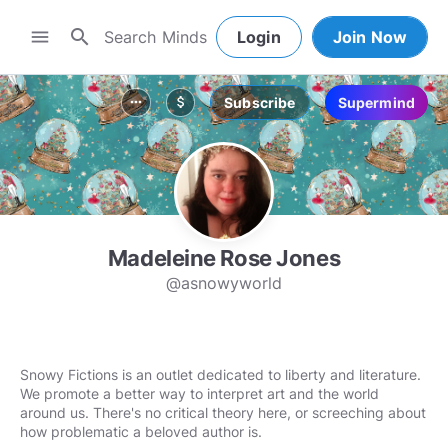
search
menu
Login
Join Now
Subscribe
Supermind
more_horiz
attach_money
Madeleine Rose Jones
@asnowyworld
Snowy Fictions is an outlet dedicated to liberty and literature.
We promote a better way to interpret art and the world
around us. There's no critical theory here, or screeching about
how problematic a beloved author is.