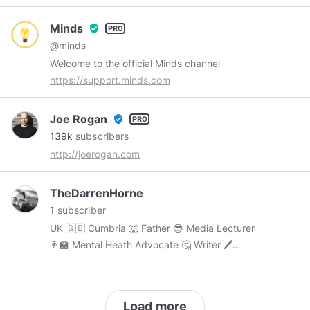
biggest and most interesting topics. We gather
some of the world's best thinkers and distill
Minds
verified_user
their best ideas into free, 5-minute videos on
@minds
things ranging from history and economics to
Welcome to the official Minds channel
science and happiness. Enjoy. NOTE: I have no
https://support.minds.com
association with Prager University.
Joe Rogan
verified_user
139k
subscribers
http://joerogan.com
TheDarrenHorne
1
subscriber
UK 🇬🇧 Cumbria 🐺 Father 😎 Media Lecturer
👨‍🏫 Mental Heath Advocate 🤔 Writer 🖊
Leadership & Communication Consultant ☕️
Load more