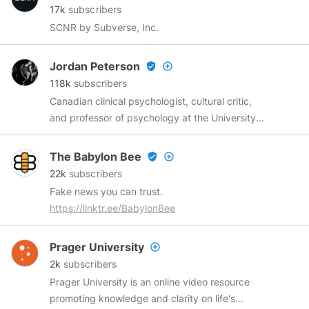
17k
subscribers
SCNR by Subverse, Inc.
Jordan Peterson
verified_user
add_circle_outline
118k
subscribers
Canadian clinical psychologist, cultural critic,
and professor of psychology at the University
of Toronto.
https://youtube.com/c/jordanpetersonvideos
The Babylon Bee
verified_user
add_circle_outline
https://jordanbpeterson.com
22k
subscribers
https://jordanbpeterson.com/donate/
Fake news you can trust.
https://jordanbpeterson.com/jordan-b-
https://linktr.ee/BabylonBee
peterson-podcast/
Prager University
add_circle_outline
2k
subscribers
Prager University is an online video resource
promoting knowledge and clarity on life's