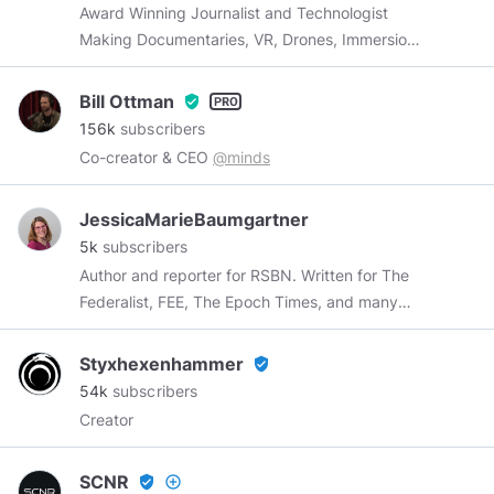
Award Winning Journalist and Technologist
Making Documentaries, VR, Drones, Immersion
Storytelling, and Live Video |
Tim@SCNR.com
Bill Ottman
verified_user
156k
subscribers
Co-creator & CEO
@minds
JessicaMarieBaumgartner
5k
subscribers
Author and reporter for RSBN. Written for The
Federalist, FEE, The Epoch Times, and many
more. Meditation can't cure stupid but it can
ease frustration. Sorry guys, I'm a married
Styxhexenhammer
verified_user
homeschooler with 5 kids (and no I didn't know
54k
subscribers
you in high school)
Creator
https://jessicamariebaumgartner.com/
SCNR
verified_user
add_circle_outline