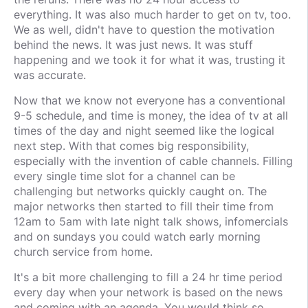
everything. It was also much harder to get on tv, too.
We as well, didn't have to question the motivation
behind the news. It was just news. It was stuff
happening and we took it for what it was, trusting it
was accurate.
Now that we know not everyone has a conventional
9-5 schedule, and time is money, the idea of tv at all
times of the day and night seemed like the logical
next step. With that comes big responsibility,
especially with the invention of cable channels. Filling
every single time slot for a channel can be
challenging but networks quickly caught on. The
major networks then started to fill their time from
12am to 5am with late night talk shows, infomercials
and on sundays you could watch early morning
church service from home.
It's a bit more challenging to fill a 24 hr time period
every day when your network is based on the news
and coming with an agenda. You would think so