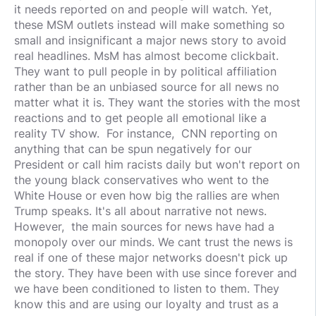
it needs reported on and people will watch. Yet,
these MSM outlets instead will make something so
small and insignificant a major news story to avoid
real headlines. MsM has almost become clickbait.
They want to pull people in by political affiliation
rather than be an unbiased source for all news no
matter what it is. They want the stories with the most
reactions and to get people all emotional like a
reality TV show. For instance, CNN reporting on
anything that can be spun negatively for our
President or call him racists daily but won't report on
the young black conservatives who went to the
White House or even how big the rallies are when
Trump speaks. It's all about narrative not news.
However, the main sources for news have had a
monopoly over our minds. We cant trust the news is
real if one of these major networks doesn't pick up
the story. They have been with use since forever and
we have been conditioned to listen to them. They
know this and are using our loyalty and trust as a