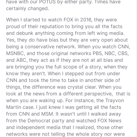
have with our POTUS by either party. Times have
certainly changed.
When I started to watch FOX in 2016, they were
proud of their reputation to bring you all the facts
and debunk anything coming from left wing media.
Yes, they do have bias but they are very open about
being a conservative network. When you watch CNN,
MSNBC, and those original networks PBS, NBC, CBS,
and ABC, they act as if they are not at all bias and
are bringing you the full scope of a story, when they
know they aren't. When I stepped out from under
CNN and took the time to take in another side of
things, the difference was crystal clear. When you
look at the news from a different perspective, that is
when you are waking up. For instance, the Trayvon
Martin case. I just knew I was getting all the facts
from CNN and MSM. It wasn't until I walked away
from the Democrat party and watched FOX News
and independent media that I realized, those other
networks were not telling the whole story nor were