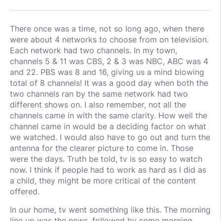
There once was a time, not so long ago, when there
were about 4 networks to choose from on television.
Each network had two channels. In my town,
channels 5 & 11 was CBS, 2 & 3 was NBC, ABC was 4
and 22. PBS was 8 and 16, giving us a mind blowing
total of 8 channels! It was a good day when both the
two channels ran by the same network had two
different shows on. I also remember, not all the
channels came in with the same clarity. How well the
channel came in would be a deciding factor on what
we watched. I would also have to go out and turn the
antenna for the clearer picture to come in. Those
were the days. Truth be told, tv is so easy to watch
now. I think if people had to work as hard as I did as
a child, they might be more critical of the content
offered.
In our home, tv went something like this. The morning
line up was the news, followed by some morning