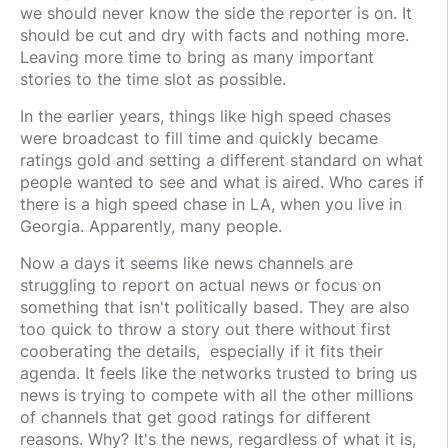
we should never know the side the reporter is on. It
should be cut and dry with facts and nothing more.
Leaving more time to bring as many important
stories to the time slot as possible.
In the earlier years, things like high speed chases
were broadcast to fill time and quickly became
ratings gold and setting a different standard on what
people wanted to see and what is aired. Who cares if
there is a high speed chase in LA, when you live in
Georgia. Apparently, many people.
Now a days it seems like news channels are
struggling to report on actual news or focus on
something that isn't politically based. They are also
too quick to throw a story out there without first
cooberating the details, especially if it fits their
agenda. It feels like the networks trusted to bring us
news is trying to compete with all the other millions
of channels that get good ratings for different
reasons. Why? It's the news, regardless of what it is,