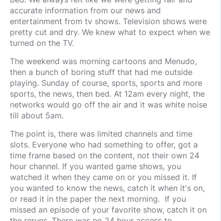
accurate information from our news and
entertainment from tv shows. Television shows were
pretty cut and dry. We knew what to expect when we
turned on the TV.
The weekend was morning cartoons and Menudo,
then a bunch of boring stuff that had me outside
playing. Sunday of course, sports, sports and more
sports, the news, then bed. At 12am every night, the
networks would go off the air and it was white noise
till about 5am.
The point is, there was limited channels and time
slots. Everyone who had something to offer, got a
time frame based on the content, not their own 24
hour channel. If you wanted game shows, you
watched it when they came on or you missed it. If
you wanted to know the news, catch it when it's on,
or read it in the paper the next morning. If you
missed an episode of your favorite show, catch it on
the reruns. There was no 24 hour access to