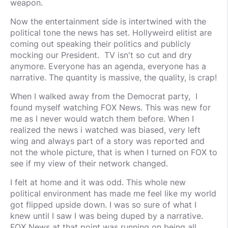
weapon.
Now the entertainment side is intertwined with the
political tone the news has set. Hollyweird elitist are
coming out speaking their politics and publicly
mocking our President. TV isn't so cut and dry
anymore. Everyone has an agenda, everyone has a
narrative. The quantity is massive, the quality, is crap!
When I walked away from the Democrat party, I
found myself watching FOX News. This was new for
me as I never would watch them before. When I
realized the news i watched was biased, very left
wing and always part of a story was reported and
not the whole picture, that is when I turned on FOX to
see if my view of their network changed.
I felt at home and it was odd. This whole new
political environment has made me feel like my world
got flipped upside down. I was so sure of what I
knew until I saw I was being duped by a narrative.
FOX News at that point was running on being all