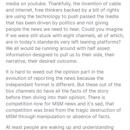
media on youtube. Thankfully, the invention of cable
and internet, free thinkers backed by a bill of rights
are using the technology to push passed the media
that has been driven by politics and not giving
people the news we need to hear. Could you imagine
if we were still stuck with eight channels, all of which,
are in today's standards very left leaning platforms?
We all would be running around with half assed
information designed to pull us to their side, their
narrative, their desired outcome.
It is hard to weed out the opinion part in the
evolution of reporting the news because the
independant format is different. But these out of the
box channels do have all the facts of the story
before then diving into their opinion. There is
competition now for MSM news and it's sad, that
competition was bred from the tragic destruction of
MSM through manipulation or absence of facts.
At least people are waking up and understanding