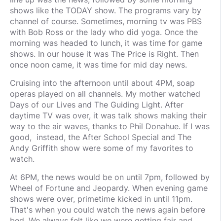
shows like the TODAY show. The programs vary by
channel of course. Sometimes, morning tv was PBS
with Bob Ross or the lady who did yoga. Once the
morning was headed to lunch, it was time for game
shows. In our house it was The Price is Right. Then
once noon came, it was time for mid day news.
Cruising into the afternoon until about 4PM, soap
operas played on all channels. My mother watched
Days of our Lives and The Guiding Light. After
daytime TV was over, it was talk shows making their
way to the air waves, thanks to Phil Donahue. If I was
good, instead, the After School Special and The
Andy Griffith show were some of my favorites to
watch.
At 6PM, the news would be on until 7pm, followed by
Wheel of Fortune and Jeopardy. When evening game
shows were over, primetime kicked in until 11pm.
That's when you could watch the news again before
bed. We always felt like we were getting fair and