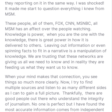
they reporting on it in the same way. I was shocked!
It made me start to question everything i knew from
MSM.
These people, all of them, FOX, CNN, MSNBC, all
MSM has an affect over the people watching.
Knowledge is power, when you are the one with the
knowledge, there is great power in how it is
delivered to others. Leaving out information or even
spinning facts to fit in a narrative is a manipulation of
knowledge. We are trusting that these networks are
giving us all we need to know and in reality they are
feeding us what they want us to know.
When your mind makes that connection, you see
things so much more clearly. Now, I try to find
multiple sources and listen to as many different sides
as I can to gain a full picture. Thankfully, there are
good people out there who understand the integrity
of journalism. No one is perfect but I have found the
most accurate information comes from independent