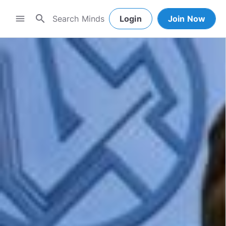
search
menu
Login
Join Now