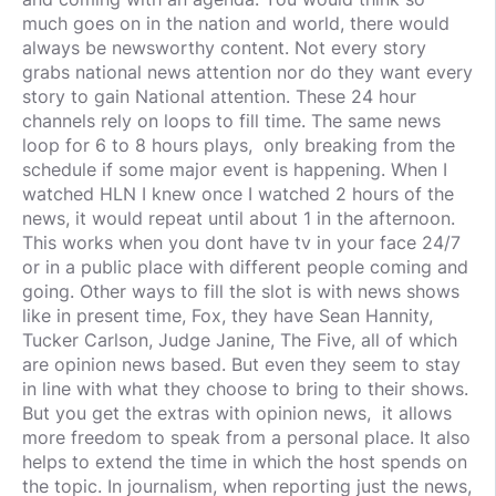
much goes on in the nation and world, there would
always be newsworthy content. Not every story
grabs national news attention nor do they want every
story to gain National attention. These 24 hour
channels rely on loops to fill time. The same news
loop for 6 to 8 hours plays, only breaking from the
schedule if some major event is happening. When I
watched HLN I knew once I watched 2 hours of the
news, it would repeat until about 1 in the afternoon.
This works when you dont have tv in your face 24/7
or in a public place with different people coming and
going. Other ways to fill the slot is with news shows
like in present time, Fox, they have Sean Hannity,
Tucker Carlson, Judge Janine, The Five, all of which
are opinion news based. But even they seem to stay
in line with what they choose to bring to their shows.
But you get the extras with opinion news, it allows
more freedom to speak from a personal place. It also
helps to extend the time in which the host spends on
the topic. In journalism, when reporting just the news,