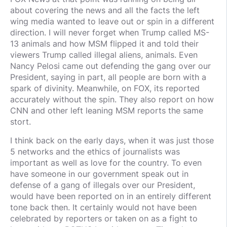
about covering the news and all the facts the left
wing media wanted to leave out or spin in a different
direction. I will never forget when Trump called MS-
13 animals and how MSM flipped it and told their
viewers Trump called illegal aliens, animals. Even
Nancy Pelosi came out defending the gang over our
President, saying in part, all people are born with a
spark of divinity. Meanwhile, on FOX, its reported
accurately without the spin. They also report on how
CNN and other left leaning MSM reports the same
stort.
I think back on the early days, when it was just those
5 networks and the ethics of journalists was
important as well as love for the country. To even
have someone in our government speak out in
defense of a gang of illegals over our President,
would have been reported on in an entirely different
tone back then. It certainly would not have been
celebrated by reporters or taken on as a fight to