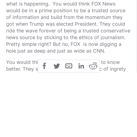
what is happening. You would think FOX News
would be in a prime position to be a trusted source
of information and build from the momentum they
got when Trump was elected President. They could
ride the wave forever of being a trusted conservative
news source by sticking to the ethics of journalism.
Pretty simple right? But no, FOX is now digging a
hole just as deep and just as wide as CNN.
You would think they would be the ones to know
better. They speak everyday on the topic of ingrety
and the rules of journalism and our Bill of Rights. I
thought for sure, FOX would be the closest example
of presenting the news correctly.
Opinion hosts brag of our rights and law and order
and do the right thing. Yet, with a million channels
out there, you think they would want to stick out as
the trusted group of press by simply following the
rules of law and journalism as their foundation. But
as I mentioned earlier, everyone has an agenda and