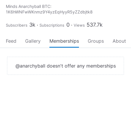
Minds Anarchyball BTC:
1K6hWNFwWKnmz9Y4yzEqHyyR5yZZdbjtk8
3k
0
537.7k
Subscribers
Subscriptions
Views
Feed
Gallery
Memberships
Groups
About
@anarchyball doesn't offer any memberships