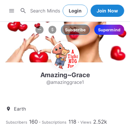
search
menu
Login
Join Now
Subscribe
Supermind
more_horiz
attach_money
Amazing~Grace
@amazinggrace1
Earth
location_on
160
118
2.52k
Subscribers
Subscriptions
Views