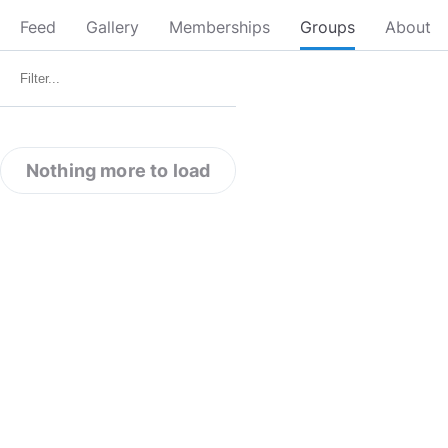
Feed
Gallery
Memberships
Groups
About
Nothing more to load