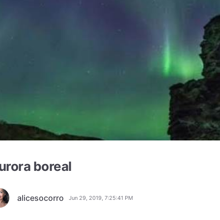
urora boreal
alicesocorro
Jun 29, 2019, 7:25:41 PM