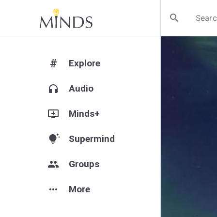
search
#
Explore
headphones
Audio
add_to_queue
Minds+
tips_and_updates
Supermind
group
Groups
more_horiz
More