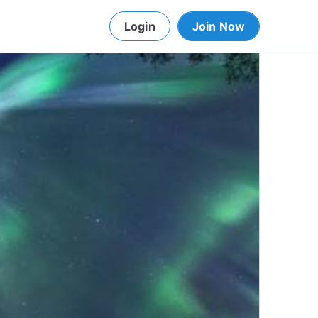
Login
Join Now