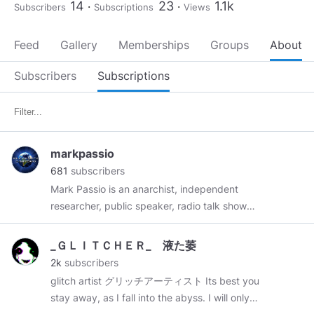
14
23
1.1k
Subscribers
Subscriptions
Views
Feed
Gallery
Memberships
Groups
About
Subscribers
Subscriptions
markpassio
681
subscribers
Mark Passio is an anarchist, independent
researcher, public speaker, radio talk show
host, conference organizer, freedom activist
from Philadelphia, PA. Mark has undertaken the
_ＧＬＩＴＣＨＥＲ_ 液た萎
task of assembling vast amounts of research in
2k
subscribers
the areas of metaphysics, occultism, spirituality,
glitch artist グリッチアーティスト Its best you
symbology and consciousness studies. In 2007,
stay away, as I fall into the abyss. I will only
Mark began presenting this information in the