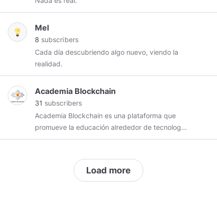
Nada es real.
Mel
8
subscribers
Cada día descubriendo algo nuevo, viendo la
realidad.
Academia Blockchain
31
subscribers
Academia Blockchain es una plataforma que
promueve la educación alrededor de tecnología
blockchain en español. Nuestro objetivo es
brindar información de calidad, tanto noticias
como tutoriales, para evitar la desinformación,
Load more
generar confianza en el ecosistema y ayudar a
que nuestros seguidores realicen decisiones
acertadas. Miramos con mucho interés a los
cambios que traen y las posibilidades que