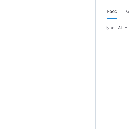
Feed
G
Type:
All
▾