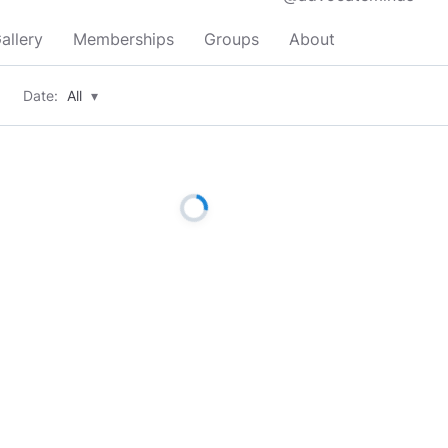
allery
Memberships
Groups
About
Date:
All
▾