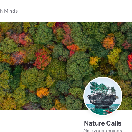
Nature Calls
@advocateminds