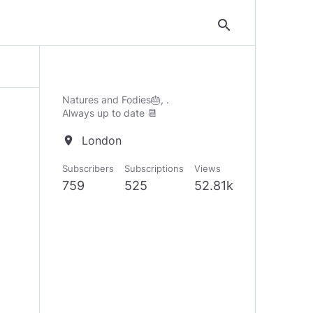
search
Natures and Fodies🎂, .
Always up to date 📆
London
location_on
Subscribers
Subscriptions
Views
759
525
52.81k