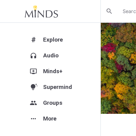
search
#
Explore
headphones
Audio
add_to_queue
Minds+
tips_and_updates
Supermind
group
Groups
more_horiz
More