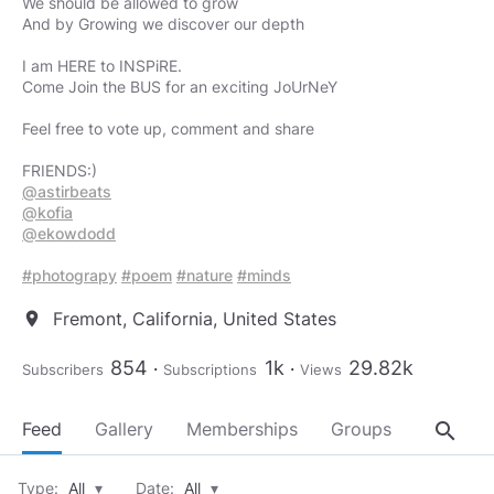
We should be allowed to grow
And by Growing we discover our depth
I am HERE to INSPiRE.
Come Join the BUS for an exciting JoUrNeY
Feel free to vote up, comment and share
@astirbeats
@kofia
@ekowdodd
#photograpy
#poem
#nature
#minds
Fremont, California, United States
location_on
854
1k
29.82k
Subscribers
Subscriptions
Views
search
Feed
Gallery
Memberships
Groups
About
Type:
All
▾
Date:
All
▾