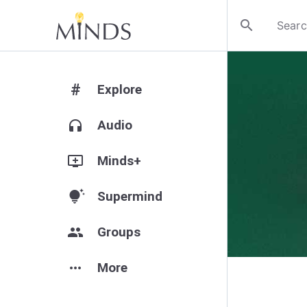
search
#
Explore
headphones
Audio
add_to_queue
Minds+
tips_and_updates
Supermind
group
Groups
more_horiz
More