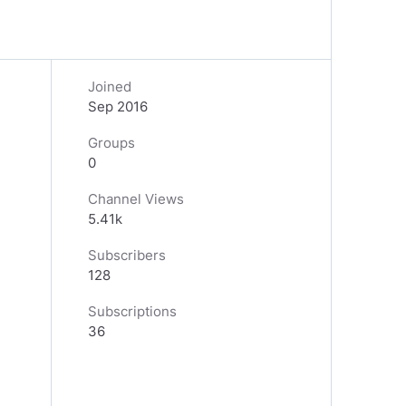
Joined
Sep 2016
Groups
0
Channel Views
5.41k
Subscribers
128
Subscriptions
36