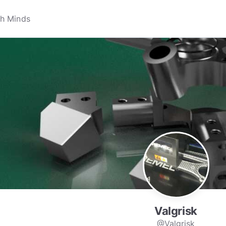
Valgrisk
@Valgrisk