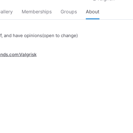
allery
Memberships
Groups
About
ff, and have opinions(open to change)
inds.com:Valgrisk