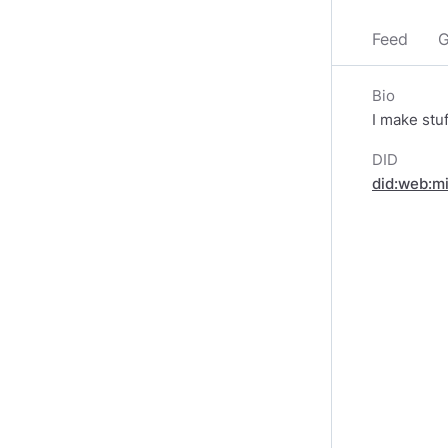
Feed
G
Bio
I make stu
DID
did:web:m