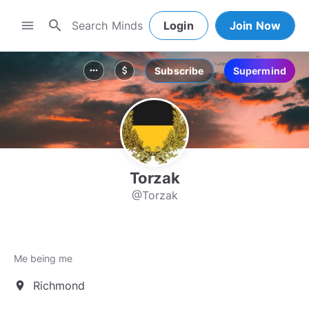
search
menu
Login
Join Now
Subscribe
Supermind
more_horiz
attach_money
Torzak
@Torzak
Me being me
Richmond
location_on