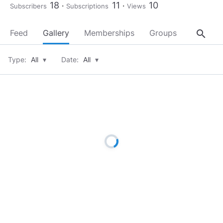
18
11
10
Subscribers
Subscriptions
Views
search
Feed
Gallery
Memberships
Groups
About
Type:
All
▾
Date:
All
▾