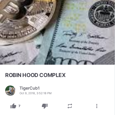
ROBIN HOOD COMPLEX
TigerCub1
Oct 9, 2018, 3:52:18 PM
thumb_up
thumb_down
repeat
more_vert
7