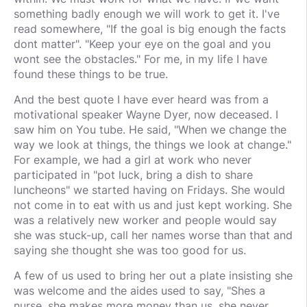
something badly enough we will work to get it. I've
read somewhere, "If the goal is big enough the facts
dont matter". "Keep your eye on the goal and you
wont see the obstacles." For me, in my life I have
found these things to be true.
And the best quote I have ever heard was from a
motivational speaker Wayne Dyer, now deceased. I
saw him on You tube. He said, "When we change the
way we look at things, the things we look at change."
For example, we had a girl at work who never
participated in "pot luck, bring a dish to share
luncheons" we started having on Fridays. She would
not come in to eat with us and just kept working. She
was a relatively new worker and people would say
she was stuck-up, call her names worse than that and
saying she thought she was too good for us.
A few of us used to bring her out a plate insisting she
was welcome and the aides used to say, "Shes a
nurse, she makes more money than us, she never