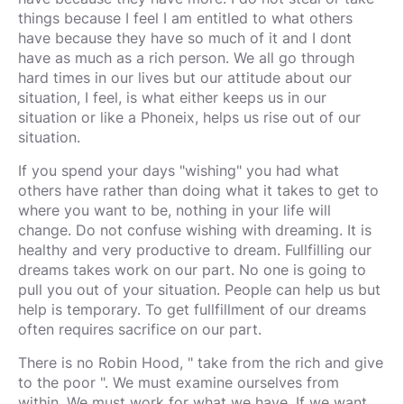
things because I feel I am entitled to what others
have because they have so much of it and I dont
have as much as a rich person. We all go through
hard times in our lives but our attitude about our
situation, I feel, is what either keeps us in our
situation or like a Phoneix, helps us rise out of our
situation.
If you spend your days "wishing" you had what
others have rather than doing what it takes to get to
where you want to be, nothing in your life will
change. Do not confuse wishing with dreaming. It is
healthy and very productive to dream. Fullfilling our
dreams takes work on our part. No one is going to
pull you out of your situation. People can help us but
help is temporary. To get fullfillment of our dreams
often requires sacrifice on our part.
There is no Robin Hood, " take from the rich and give
to the poor ". We must examine ourselves from
within. We must work for what we have. If we want