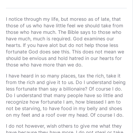
I notice through my life, but moreso as of late, that
those of us who have little feel we should take from
those who have much. The Bible says to those who
have much, much is required. God examines our
hearts. If you have alot but do not help those less
fortunate God does see this. This does not mean we
should be envious and hold hatred in our hearts for
those who have more than we do.
I have heard in so many places, tax the rich, take it
from the rich and give it to us. Do I understand being
less fortunate than say a billionaire? Of course I do.
Do I understand that many people have so little and
recognize how fortunate I am, how blessed I am to
not be starving, to have food in my belly and shoes
on my feet and a roof over my head. Of course I do.
I do not however, wish others to give me what they
have because they have more. I do not steal or take