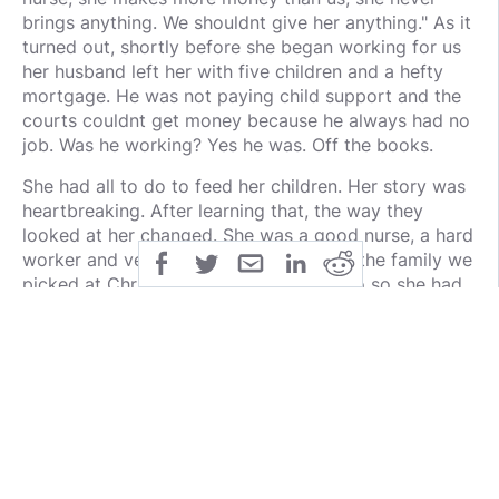
brings anything. We shouldnt give her anything." As it
turned out, shortly before she began working for us
her husband left her with five children and a hefty
mortgage. He was not paying child support and the
courts couldnt get money because he always had no
job. Was he working? Yes he was. Off the books.
She had all to do to feed her children. Her story was
heartbreaking. After learning that, the way they
looked at her changed. She was a good nurse, a hard
worker and very kind. She actually was the family we
picked at Christmas time to give gifts to so she had
things to put under the tree for her children. Santa
also got her things as well, supermarker and gas
cards and a vacuum since hers had broken. So dont
judge people, dont feel you are entitled to have the
rich pay more. Work toward your dreams. You will
find when you work for what you have you will be
happier. God will place people along the way to help
you.