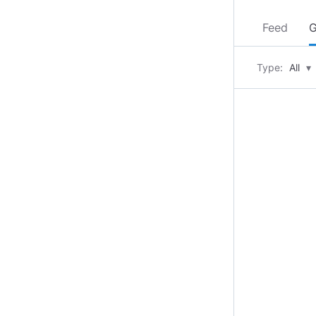
Feed
G
Type:
All
▾