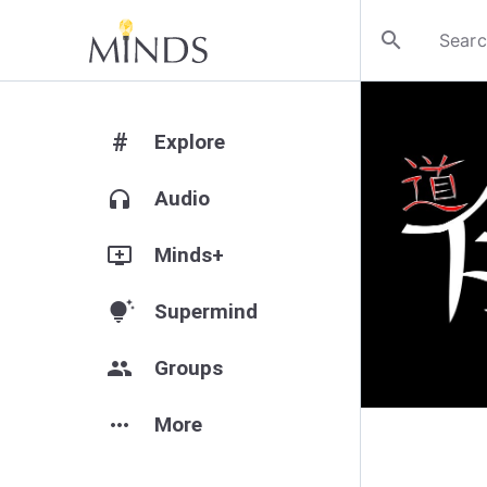
search
#
Explore
headphones
Audio
add_to_queue
Minds+
tips_and_updates
Supermind
group
Groups
more_horiz
More