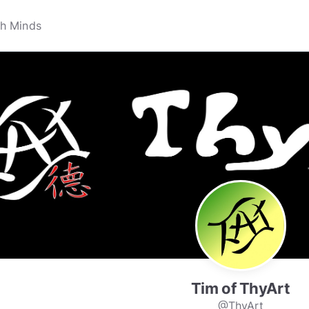
Tim of ThyArt
@ThyArt