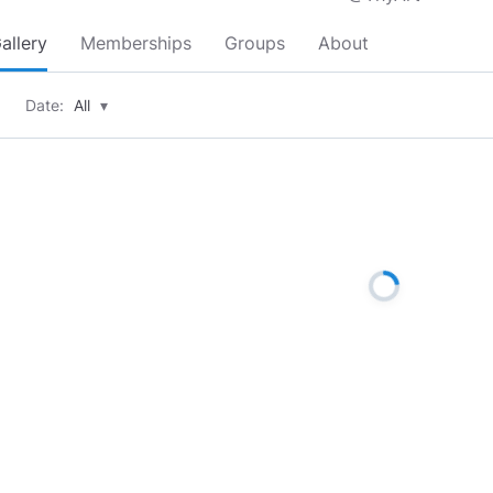
allery
Memberships
Groups
About
Date:
All
▾