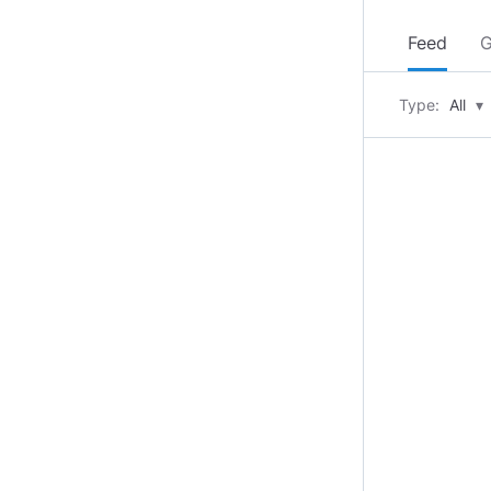
Feed
G
Type:
All
▾