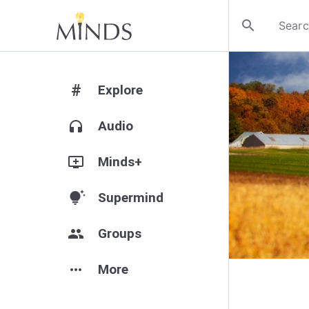
search
#
Explore
headphones
Audio
add_to_queue
Minds+
tips_and_updates
Supermind
group
Groups
more_horiz
More