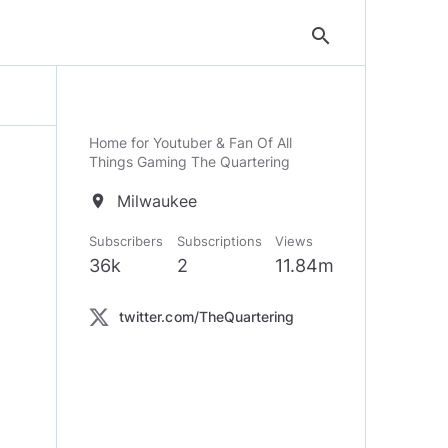
search
Home for Youtuber & Fan Of All
Things Gaming The Quartering
Milwaukee
location_on
Subscribers
Subscriptions
Views
36k
2
11.84m
twitter.com/TheQuartering