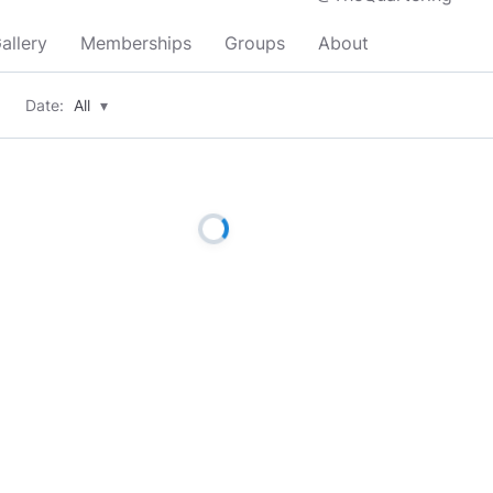
allery
Memberships
Groups
About
Date:
All
▾