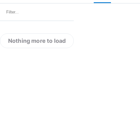
Nothing more to load