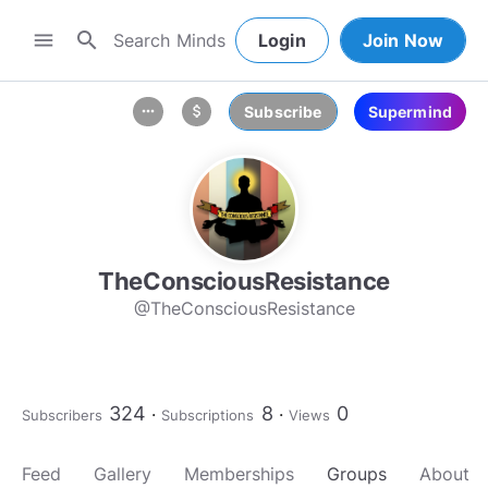
search
menu
Login
Join Now
Subscribe
Supermind
more_horiz
attach_money
TheConsciousResistance
@TheConsciousResistance
324
8
0
Subscribers
Subscriptions
Views
Feed
Gallery
Memberships
Groups
About