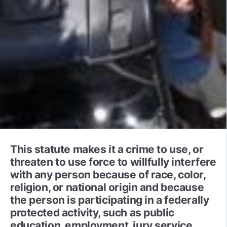
This statute makes it a crime to use, or
threaten to use force to willfully interfere
with any person because of race, color,
religion, or national origin and because
the person is participating in a federally
protected activity, such as public
education, employment, jury service,