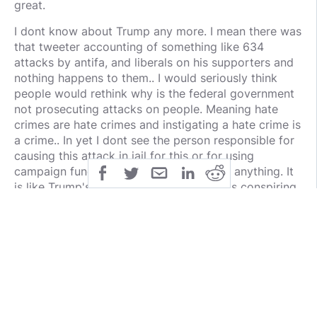
great.
I dont know about Trump any more. I mean there was
that tweeter accounting of something like 634
attacks by antifa, and liberals on his supporters and
nothing happens to them.. I would seriously think
people would rethink why is the federal government
not prosecuting attacks on people. Meaning hate
crimes are hate crimes and instigating a hate crime is
a crime.. In yet I dont see the person responsible for
causing this attack in jail for this or for using
campaign funds to pay personal debt or anything. It
is like Trump's federal law enforcement is conspiring
against him and his supporters.
https://neonnettle.com/news/4469-thugs-follow-
maxine-waters-orders-beat-trump-supporter-drag-
him-down-street?fbclid=IwAR3GUEgT2jC-
fbQqFYBg8qpfvN-
6cffLZeWIVjlnGu3uze7QnOcMlqTpZb8