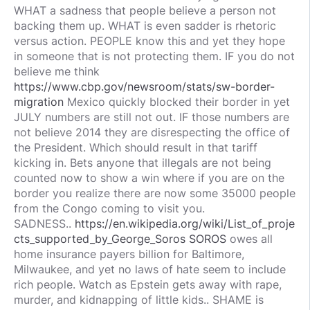
WHAT a sadness that people believe a person not
backing them up. WHAT is even sadder is rhetoric
versus action. PEOPLE know this and yet they hope
in someone that is not protecting them. IF you do not
believe me think
https://www.cbp.gov/newsroom/stats/sw-border-
migration
Mexico quickly blocked their border in yet
JULY numbers are still not out. IF those numbers are
not believe 2014 they are disrespecting the office of
the President. Which should result in that tariff
kicking in. Bets anyone that illegals are not being
counted now to show a win where if you are on the
border you realize there are now some 35000 people
from the Congo coming to visit you.
SADNESS..
https://en.wikipedia.org/wiki/List_of_proje
cts_supported_by_George_Soros SOROS
owes all
home insurance payers billion for Baltimore,
Milwaukee, and yet no laws of hate seem to include
rich people. Watch as Epstein gets away with rape,
murder, and kidnapping of little kids.. SHAME is