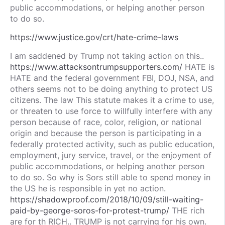
public accommodations, or helping another person
to do so.
https://www.justice.gov/crt/hate-crime-laws
I am saddened by Trump not taking action on this..
https://www.attacksontrumpsupporters.com/
HATE is
HATE and the federal government FBI, DOJ, NSA, and
others seems not to be doing anything to protect US
citizens. The law This statute makes it a crime to use,
or threaten to use force to willfully interfere with any
person because of race, color, religion, or national
origin and because the person is participating in a
federally protected activity, such as public education,
employment, jury service, travel, or the enjoyment of
public accommodations, or helping another person
to do so. So why is Sors still able to spend money in
the US he is responsible in yet no action.
https://shadowproof.com/2018/10/09/still-waiting-
paid-by-george-soros-for-protest-trump/
THE rich
are for th RICH.. TRUMP is not carrying for his own.