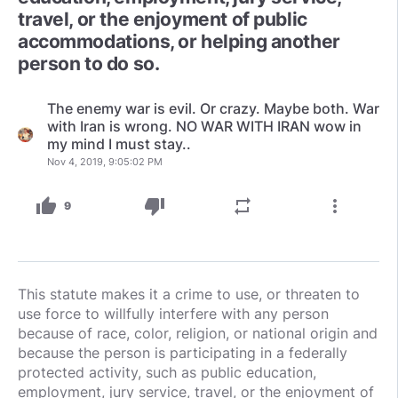
travel, or the enjoyment of public
accommodations, or helping another
person to do so.
The enemy war is evil. Or crazy. Maybe both. War
with Iran is wrong. NO WAR WITH IRAN wow in
my mind I must stay..
Nov 4, 2019, 9:05:02 PM
thumb_up
thumb_down
repeat
more_vert
9
This statute makes it a crime to use, or threaten to
use force to willfully interfere with any person
because of race, color, religion, or national origin and
because the person is participating in a federally
protected activity, such as public education,
employment, jury service, travel, or the enjoyment of