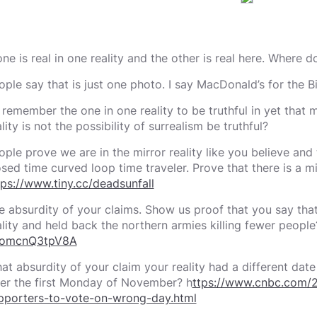
 one is real in one reality and the other is real here. Where 
ople say that is just one photo. I say MacDonald’s for the 
 I remember the one in one reality to be truthful in yet that
lity is not the possibility of surrealism be truthful?
ople prove we are in the mirror reality like you believe and t
osed time curved loop time traveler. Prove that there is a m
tps://www.tiny.cc/deadsunfall
e absurdity of your claims. Show us proof that you say tha
ality and held back the northern armies killing fewer peopl
omcnQ3tpV8A
at absurdity of your claim your reality had a different date
ter the first Monday of November? h
ttps://www.cnbc.com/2
pporters-to-vote-on-wrong-day.html