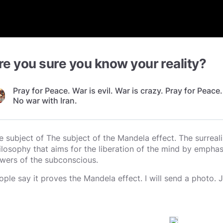
re you sure you know your reality?
Pray for Peace. War is evil. War is crazy. Pray for Peace.
No war with Iran.
e subject of The subject of the Mandela effect. The surreal
ilosophy that aims for the liberation of the mind by emphasi
wers of the subconscious.
ople say it proves the Mandela effect. I will send a photo