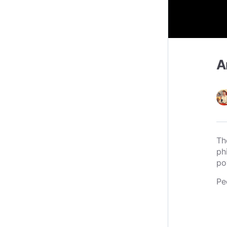
A
Th
ph
po
Pe