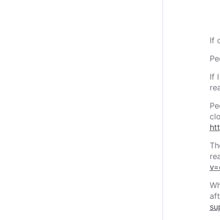
If
Pe
If
rea
Pe
cl
ht
Th
re
v=
Wh
af
su