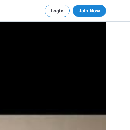
Login
Join Now