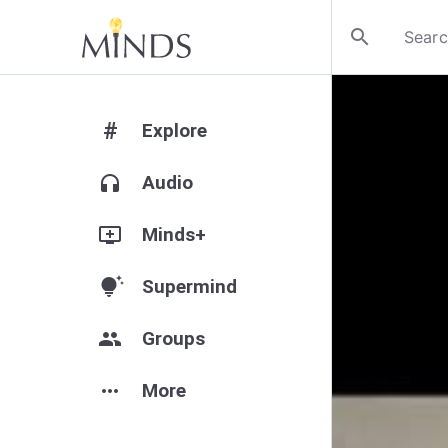
search
#
Explore
headphones
Audio
add_to_queue
Minds+
tips_and_updates
Supermind
group
Groups
more_horiz
More