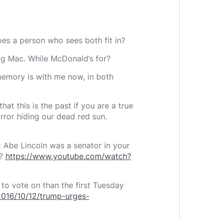
does a person who sees both fit in?
Big Mac. While McDonald’s for?
 memory is with me now, in both
hat this is the past if you are a true
irror hiding our dead red sun.
t Abe Lincoln was a senator in your
e?
https://www.youtube.com/watch?
 to vote on than the first Tuesday
016/10/12/trump-urges-