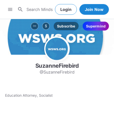
search
menu
Login
Join Now
Subscribe
Supermind
more_horiz
attach_money
SuzanneFirebird
@SuzanneFirebird
Education Attorney, Socialist