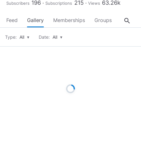
196
215
63.26k
Subscribers
Subscriptions
Views
search
Feed
Gallery
Memberships
Groups
About
Type:
All
▾
Date:
All
▾