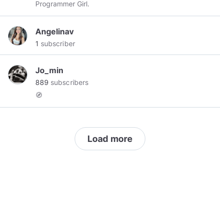
Programmer Girl.
Angelinav
1
subscriber
Jo_min
889
subscribers
🧭
Load more