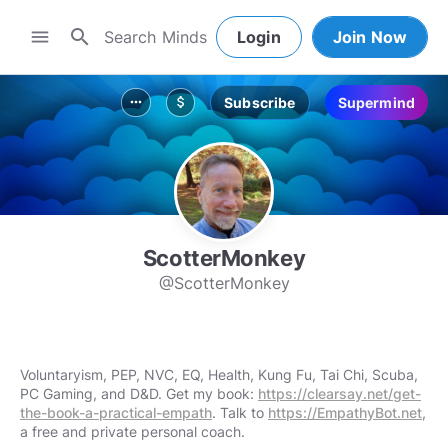
search
menu
Login
Join Now
Subscribe
Supermind
more_horiz
attach_money
ScotterMonkey
@ScotterMonkey
Voluntaryism, PEP, NVC, EQ, Health, Kung Fu, Tai Chi, Scuba,
PC Gaming, and D&D. Get my book:
https://clearsay.net/get-
the-book-a-practical-empath
. Talk to
https://EmpathyBot.net
,
a free and private personal coach.