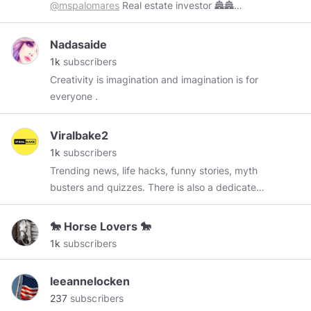
@mspalomares
Real estate investor 🏯🏯
NYC/LA 🏡
@elevated_hairextensions
📈
Business owner For
Nadasaide
Bookings:
mspalomaresstefanny@gmail.com
1k
subscribers
Creativity is imagination and imagination is for
everyone .
Viralbake2
1k
subscribers
Trending news, life hacks, funny stories, myth
busters and quizzes. There is also a dedicated
section for in-detail reads which are
comparatively detailed content.
🐎 Horse Lovers 🐎
1k
subscribers
leeannelocken
237
subscribers