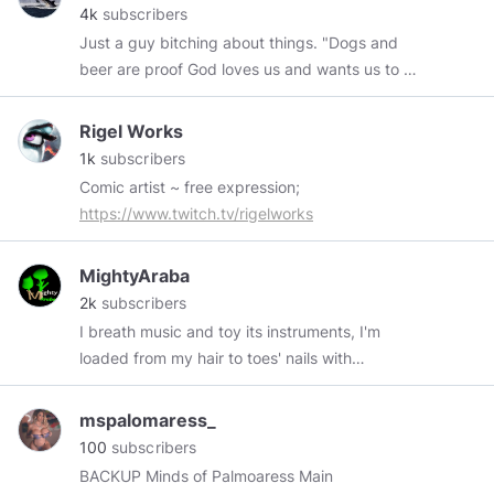
4k
subscribers
Just a guy bitching about things. "Dogs and
beer are proof God loves us and wants us to be
happy."
Rigel Works
1k
subscribers
Comic artist ~ free expression;
https://www.twitch.tv/rigelworks
MightyAraba
2k
subscribers
I breath music and toy its instruments, I'm
loaded from my hair to toes' nails with
entertainments. I love to express my feelings
with graphics and visual. The worst fact about
mspalomaress_
me is, I passionately love those who love me
100
subscribers
and pretend to love my haters. NFT:
BACKUP Minds of Palmoaress Main
https://paras.id/shollykay.near/creation