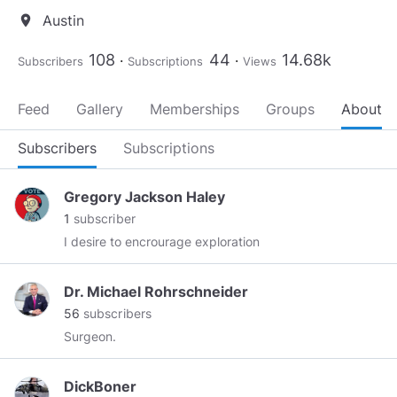
Austin
location_on
108
44
14.68k
Subscribers
Subscriptions
Views
Feed
Gallery
Memberships
Groups
About
Subscribers
Subscriptions
Gregory Jackson Haley
1
subscriber
I desire to encrourage exploration
Dr. Michael Rohrschneider
56
subscribers
Surgeon.
DickBoner