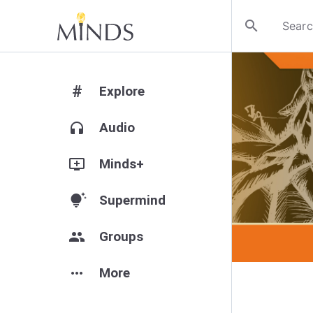
search
#
Explore
headphones
Audio
add_to_queue
Minds+
tips_and_updates
Supermind
group
Groups
more_horiz
More