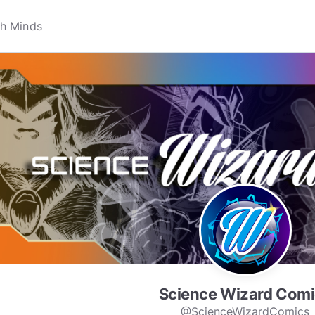
Science Wizard Comi
@ScienceWizardComics