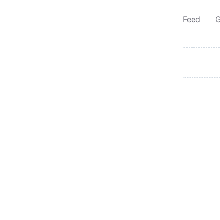
Feed
G