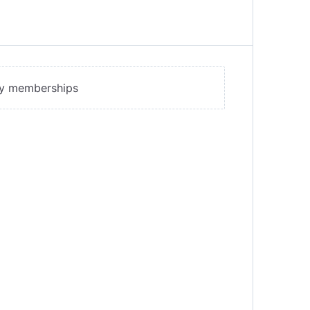
ny memberships