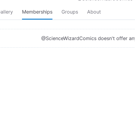
allery
Memberships
Groups
About
@ScienceWizardComics doesn't offer a