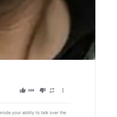
thumb_up
thumb_down
repeat
more_vert
386
erode your ability to talk over the