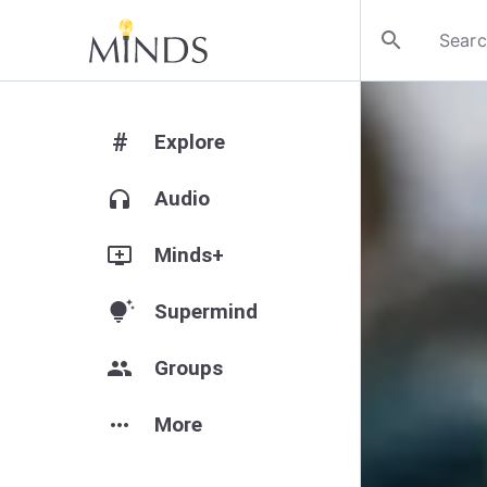
search
#
Explore
headphones
Audio
add_to_queue
Minds+
tips_and_updates
Supermind
group
Groups
more_horiz
More