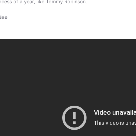
ocess of a year, like Tommy Robinson.
deo