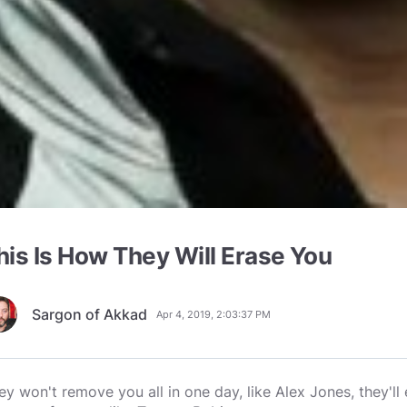
his Is How They Will Erase You
Sargon of Akkad
Apr 4, 2019, 2:03:37 PM
ey won't remove you all in one day, like Alex Jones, they'll 