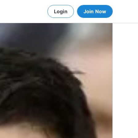
Login
Join Now