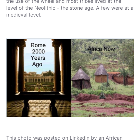
the use of the wheel and most tribes lived at the
level of the Neolithic - the stone age. A few were at a
medieval level.
This photo was posted on LinkedIn by an African