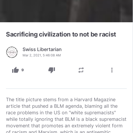
Sacrificing civilization to not be racist
Swiss Libertarian
Mar 2, 2021, 5:46:08 AM
thumb_up
thumb_down
repeat
more_vert
9
The title picture stems from a Harvard Magazine
article that pushed a BLM agenda, blaming all the
race problems in the US on "white supremacists"
while totally ignoring that BLM is a black supremacist
movement that promotes an extremely violent form
of racism and Marxism, which is an antisemitic,