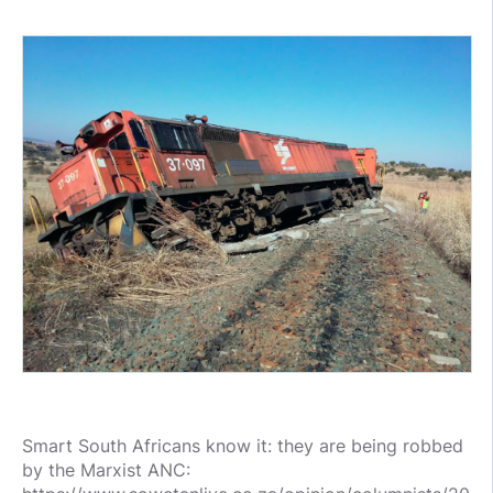
Smart South Africans know it: they are being robbed
by the Marxist ANC: