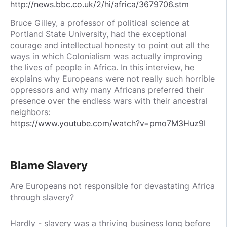
http://news.bbc.co.uk/2/hi/africa/3679706.stm
Bruce Gilley, a professor of political science at
Portland State University, had the exceptional
courage and intellectual honesty to point out all the
ways in which Colonialism was actually improving
the lives of people in Africa. In this interview, he
explains why Europeans were not really such horrible
oppressors and why many Africans preferred their
presence over the endless wars with their ancestral
neighbors:
https://www.youtube.com/watch?v=pmo7M3Huz9I
Blame Slavery
Are Europeans not responsible for devastating Africa
through slavery?
Hardly - slavery was a thriving business long before