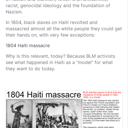
racist, genocidal ideology and the foundation of
Nazism.
In 1804, black slaves on Haiti revolted and
massacred almost all the white people they could get
their hands on, with very few exceptions:
1804 Haiti massacre
Why is this relevant, today? Because BLM activists
see what happened in Haiti as a "model" for what
they want to do today.