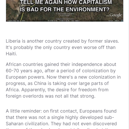
Liberia is another country created by former slaves.
It's probably the only country even worse off than
Haiti.
African countries gained their independence about
60-70 years ago, after a period of colonization by
European powers. Now there's a new colonization in
progress, as China is taking over large parts of
Africa. Apparently, the desire for freedom from
foreign overlords was not all that strong.
A little reminder: on first contact, Europeans found
that there was not a single highly developed sub-
Saharan civilization. They had not even discovered