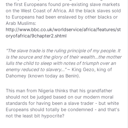
the first Europeans found pre-existing slave markets
on the West Coast of Africa. All the black slaves sold
to Europeans had been enslaved by other blacks or
Arab Muslims:
http://www.bbc.co.uk/worldservice/africa/features/st
oryofafrica/9chapter2.shtml
"The slave trade is the ruling principle of my people. It
is the source and the glory of their wealth…the mother
lulls the child to sleep with notes of triumph over an
enemy reduced to slavery…"
~ King Gezo, king of
Dahomey (known today as Benin).
This man from Nigeria thinks that his grandfather
should not be judged based on our modern moral
standards for having been a slave trader - but white
Europeans should totally be condemned - and that's
not the least bit hypocrite?