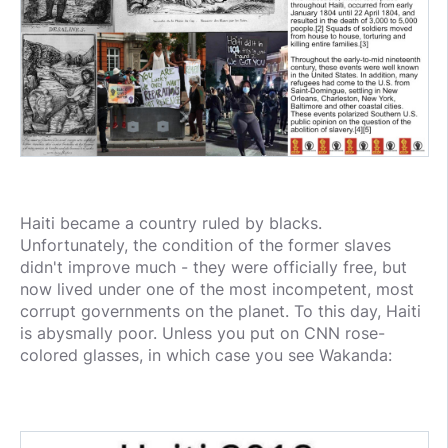
Haiti became a country ruled by blacks.
Unfortunately, the condition of the former slaves
didn't improve much - they were officially free, but
now lived under one of the most incompetent, most
corrupt governments on the planet. To this day, Haiti
is abysmally poor. Unless you put on CNN rose-
colored glasses, in which case you see Wakanda: