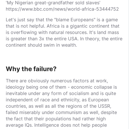
'My Nigerian great-grandfather sold slaves'
https://www.bbc.com/news/world-africa-53444752
Let's just say that the "blame Europeans" is a game
that is not helpful. Africa is a gigantic continent that
is overflowing with natural resources. It's land mass
is greater than 3x the entire USA. In theory, the entire
continent should swim in wealth.
Why the failure?
There are obviously numerous factors at work,
ideology being one of them - economic collapse is
inevitable under any form of socialism and is quite
independent of race and ethnicity, as European
countries, as well as all the regions of the USSR,
failed miserably under communism as well, despite
the fact that their populations had rather high
average IQs. Intelligence does not help people