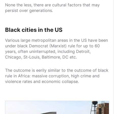
None the less, there are cultural factors that may
persist over generations.
Black cities in the US
Various large metropolitan areas in the US have been
under black Democrat (Marxist) rule for up to 60
years, often uninterrupted, including Detroit,
Chicago, St-Louis, Baltimore, DC etc.
The outcome is eerily similar to the outcome of black
rule in Africa: massive corruption, high crime and
violence rates and economic collapse.