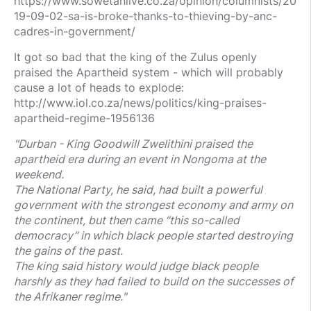
https://www.sowetanlive.co.za/opinion/columnists/20
19-09-02-sa-is-broke-thanks-to-thieving-by-anc-
cadres-in-government/
It got so bad that the king of the Zulus openly
praised the Apartheid system - which will probably
cause a lot of heads to explode:
http://www.iol.co.za/news/politics/king-praises-
apartheid-regime-1956136
"Durban - King Goodwill Zwelithini praised the
apartheid era during an event in Nongoma at the
weekend.
The National Party, he said, had built a powerful
government with the strongest economy and army on
the continent, but then came “this so-called
democracy” in which black people started destroying
the gains of the past.
The king said history would judge black people
harshly as they had failed to build on the successes of
the Afrikaner regime."