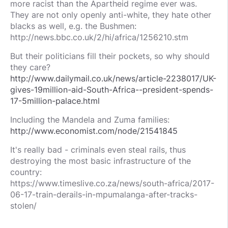
more racist than the Apartheid regime ever was.
They are not only openly anti-white, they hate other
blacks as well, e.g. the Bushmen:
http://news.bbc.co.uk/2/hi/africa/1256210.stm
But their politicians fill their pockets, so why should
they care?
http://www.dailymail.co.uk/news/article-2238017/UK-
gives-19million-aid-South-Africa--president-spends-
17-5million-palace.html
Including the Mandela and Zuma families:
http://www.economist.com/node/21541845
It's really bad - criminals even steal rails, thus
destroying the most basic infrastructure of the
country:
https://www.timeslive.co.za/news/south-africa/2017-
06-17-train-derails-in-mpumalanga-after-tracks-
stolen/