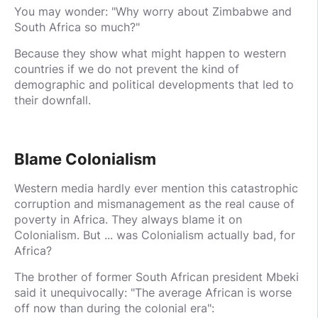
You may wonder: "Why worry about Zimbabwe and
South Africa so much?"
Because they show what might happen to western
countries if we do not prevent the kind of
demographic and political developments that led to
their downfall.
Blame Colonialism
Western media hardly ever mention this catastrophic
corruption and mismanagement as the real cause of
poverty in Africa. They always blame it on
Colonialism. But ... was Colonialism actually bad, for
Africa?
The brother of former South African president Mbeki
said it unequivocally: "The average African is worse
off now than during the colonial era":