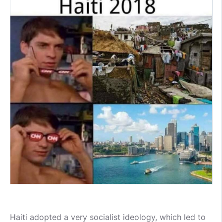
Haiti adopted a very socialist ideology, which led to