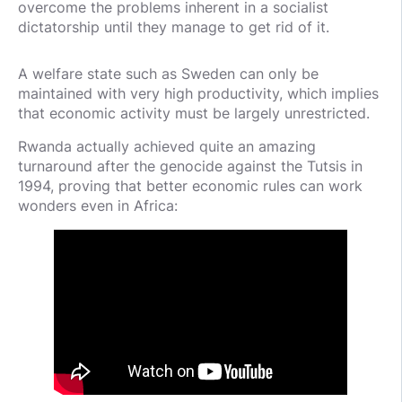
overcome the problems inherent in a socialist
dictatorship until they manage to get rid of it.
A welfare state such as Sweden can only be
maintained with very high productivity, which implies
that economic activity must be largely unrestricted.
Rwanda actually achieved quite an amazing
turnaround after the genocide against the Tutsis in
1994, proving that better economic rules can work
wonders even in Africa: