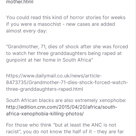
mother.html
You could read this kind of horror stories for weeks
if you were a masochist - new cases are added
almost every day:
"Grandmother, 71, dies of shock after she was forced
to watch her three granddaughters being raped at
gunpoint at her home in South Africa"
https://www.dailymail.co.uk/news/article-
8473735/Grandmother-71-dies-shock-forced-watch-
three-granddaughters-raped.html
South African blacks are also extremely xenophobe:
http://edition.cnn.com/2015/04/20/africa/south-
africa-xenophobia-killing-photos/
For those who think "but at least the ANC is not
racist", you do not know the half of it - they are far