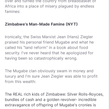
over and turned the country from breadbasket of
Africa into a place of misery plagued by endless
famines:
Zimbabwe's Man-Made Famine (NYT)
Ironically, the Swiss Marxist Jean (Hans) Ziegler
praised his personal friend Mugabe and what he
called his "land reform" in a book about food
security. I've never heard that he apologized for
having been so catastrophically wrong.
The Mugabe clan obviously swam in money and
luxury and I'm sure Jean Ziegler was able to profit
from this wealth:
The REAL rich kids of Zimbabwe: Silver Rolls-Royces,
bundles of cash and a golden revolver- incredible
extravagance of offspring of Mugabe's cronies is