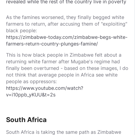
revealed while the rest of the country live in poverty
As the famines worsened, they finally begged white
farmers to return, after accusing them of "exploiting"
black people:
https://zimbabwe-today.com/zimbabwe-begs-white-
farmers-return-country-plunges-famine/
This is how black people in Zimbabwe felt about a
returning white farmer after Mugabe's regime had
finally been overturned - based on these images, I do
not think that average people in Africa see white
people as oppressors:
https://www.youtube.com/watch?
v=i10ppb_yKUU&t=2s
South Africa
South Africa is taking the same path as Zimbabwe