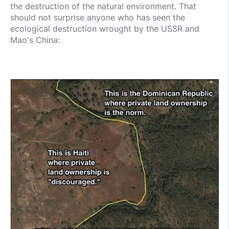
the destruction of the natural environment. That
should not surprise anyone who has seen the
ecological destruction wrought by the USSR and
Mao's China: