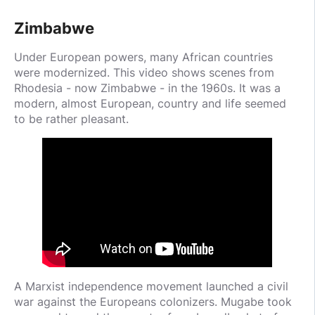
Zimbabwe
Under European powers, many African countries
were modernized. This video shows scenes from
Rhodesia - now Zimbabwe - in the 1960s. It was a
modern, almost European, country and life seemed
to be rather pleasant.
A Marxist independence movement launched a civil
war against the Europeans colonizers. Mugabe took