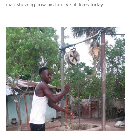
man showing how his family still lives today: