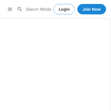
search
menu
Login
Join Now