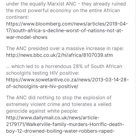
under the equally Marxist ANC - they already ruined
the most powerful economy on the entire African
continent:
https://www.bloomberg.com/news/articles/2019-04-
17/south-africa-s-decline-worst-of-nations-not-at-
war-model-shows
The ANC presided over a massive increase in rape:
http://news.bbc.co.uk/2/hi/africa/8107039.stm
... which led to a horrendous 28% of South African
schoolgirls testing HIV positive:
https://www.sowetanlive.co.za/news/2013-03-14-28-
of-schoolgirls-are-hiv-positive/
The ANC did nothing to stop the explosion of
extremely violent crime and tolerates a veiled
genocide against white people:
http://www.dailymail.co.uk/news/article-
2179171/Walkerville-family-murders-Horrific-death-
boy-12-drowned-boiling-water-robbers-raped-