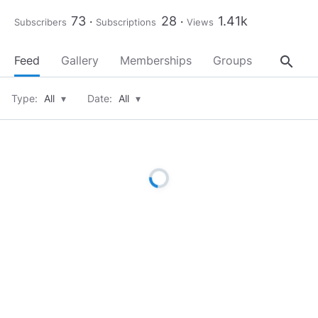
73
28
1.41k
Subscribers
Subscriptions
Views
search
Feed
Gallery
Memberships
Groups
About
Type:
All
▾
Date:
All
▾