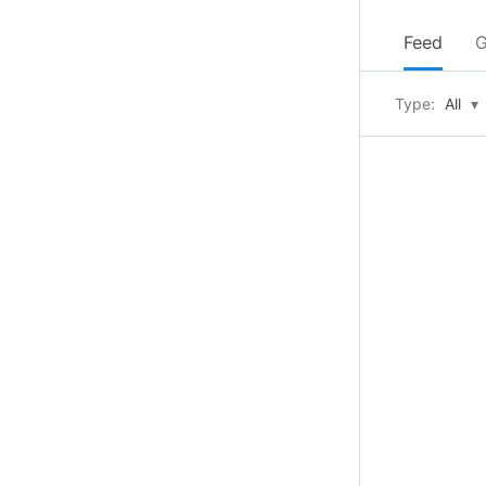
Feed
G
Type:
All
▾