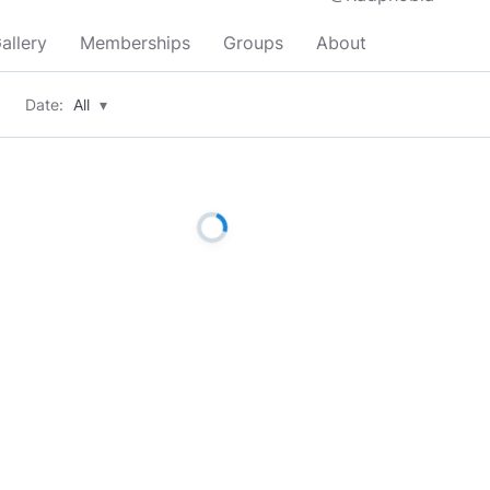
allery
Memberships
Groups
About
Date:
All
▾