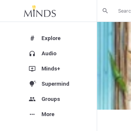
search
#
Explore
headphones
Audio
add_to_queue
Minds+
tips_and_updates
Supermind
group
Groups
more_horiz
More