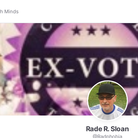
Rade R. Sloan
@Radphobia