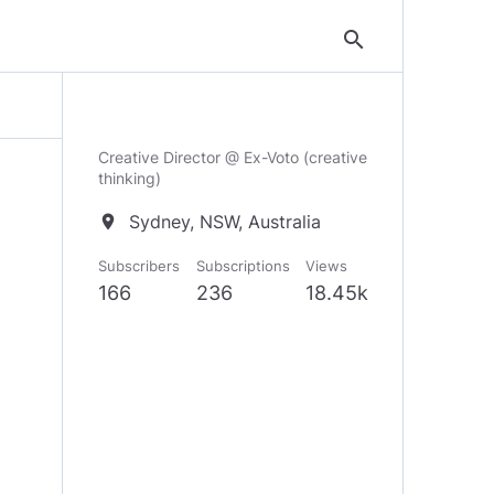
search
Creative Director @ Ex-Voto (creative
thinking)
Sydney, NSW, Australia
location_on
Subscribers
Subscriptions
Views
166
236
18.45k