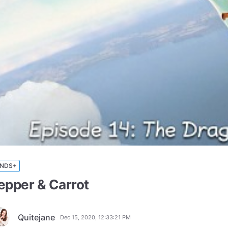
INDS+
epper & Carrot
Quitejane
Dec 15, 2020, 12:33:21 PM