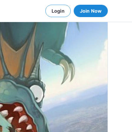
Login
Join Now