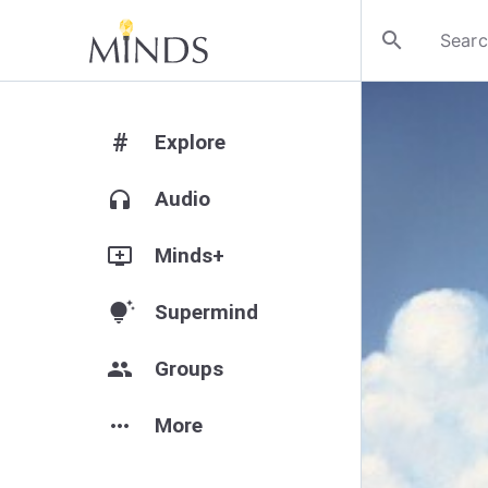
search
#
Explore
headphones
Audio
add_to_queue
Minds+
tips_and_updates
Supermind
group
Groups
more_horiz
More