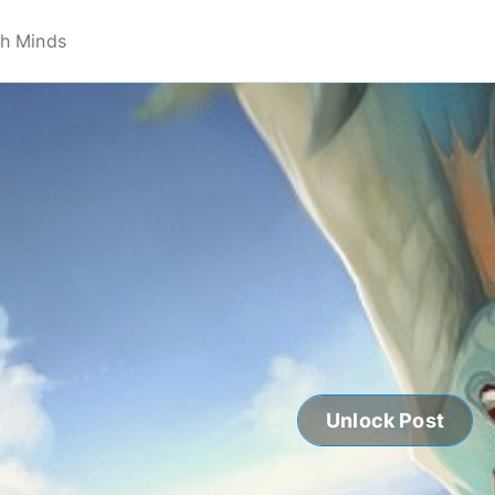
Unlock Post