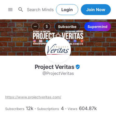
search
menu
Login
Join Now
Subscribe
Supermind
more_horiz
attach_money
Project Veritas
verified_user
@ProjectVeritas
https://www.projectveritas.com/
12k
4
604.87k
Subscribers
Subscriptions
Views