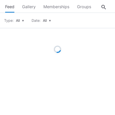
search
Feed
Gallery
Memberships
Groups
About
Type:
All
▾
Date:
All
▾