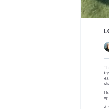
L
Th
tr
ea
sh
I 
ap
Al