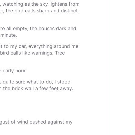
 watching as the sky lightens from
r, the bird calls sharp and distinct
are all empty, the houses dark and
 minute.
ut to my car, everything around me
bird calls like warnings. Tree
e early hour.
 quite sure what to do, I stood
the brick wall a few feet away.
 gust of wind pushed against my