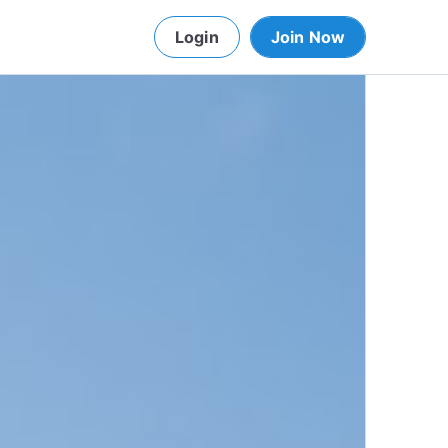
Login
Join Now