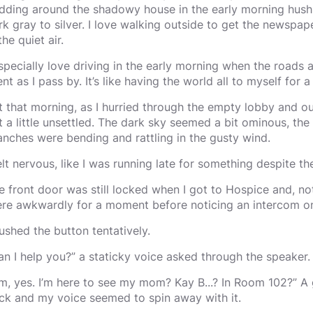
dding around the shadowy house in the early morning hush,
rk gray to silver. I love walking outside to get the newspape
the quiet air.
especially love driving in the early morning when the roads 
ent as I pass by. It’s like having the world all to myself for a
t that morning, as I hurried through the empty lobby and o
lt a little unsettled. The dark sky seemed a bit ominous, the 
anches were bending and rattling in the gusty wind.
felt nervous, like I was running late for something despite th
e front door was still locked when I got to Hospice and, not
ere awkwardly for a moment before noticing an intercom on 
pushed the button tentatively.
an I help you?” a staticky voice asked through the speaker.
m, yes. I’m here to see my mom? Kay B...? In Room 102?” A
ck and my voice seemed to spin away with it.