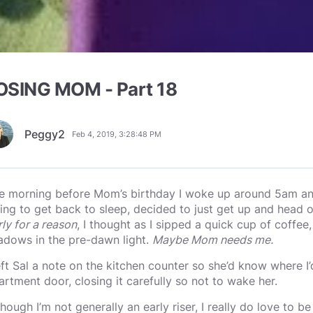
OSING MOM - Part 18
Peggy2
Feb 4, 2019, 3:28:48 PM
e morning before Mom’s birthday I woke up around 5am and,
ying to get back to sleep, decided to just get up and head 
rly for a reason
, I thought as I sipped a quick cup of coffee
adows in the pre-dawn light.
Maybe Mom needs me.
left Sal a note on the kitchen counter so she’d know where I’
artment door, closing it carefully so not to wake her.
though I’m not generally an early riser, I really do love to b