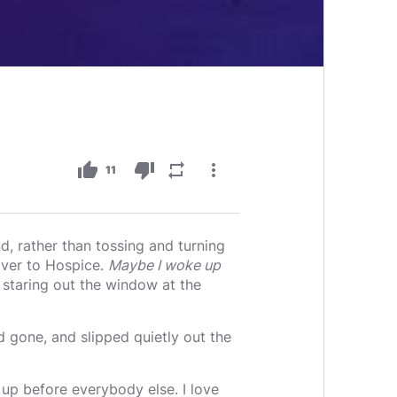
thumb_up
thumb_down
repeat
more_vert
11
 rather than tossing and turning
over to Hospice.
Maybe I woke up
, staring out the window at the
d gone, and slipped quietly out the
e up before everybody else. I love