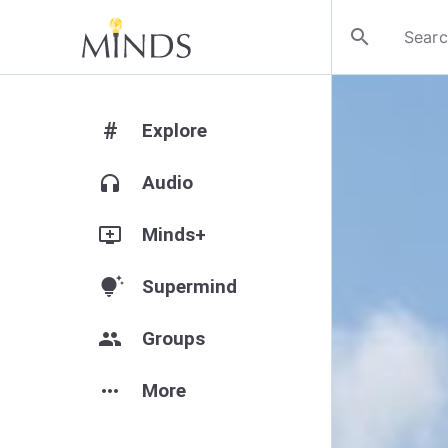
search
#
Explore
headphones
Audio
add_to_queue
Minds+
tips_and_updates
Supermind
group
Groups
more_horiz
More