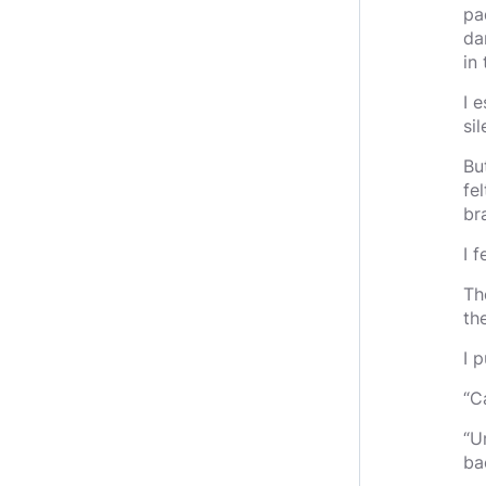
pa
da
in 
I 
sil
Bu
fe
br
I 
Th
th
I 
“C
“U
ba