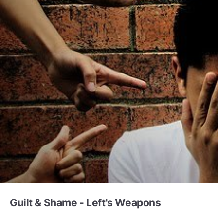
Guilt & Shame - Left's Weapons