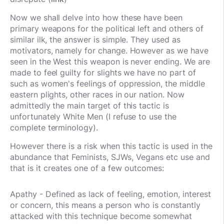
Now we shall delve into how these have been
primary weapons for the political left and others of
similar ilk, the answer is simple. They used as
motivators, namely for change. However as we have
seen in the West this weapon is never ending. We are
made to feel guilty for slights we have no part of
such as women's feelings of oppression, the middle
eastern plights, other races in our nation. Now
admittedly the main target of this tactic is
unfortunately White Men (I refuse to use the
complete terminology).
However there is a risk when this tactic is used in the
abundance that Feminists, SJWs, Vegans etc use and
that is it creates one of a few outcomes:
Apathy - Defined as lack of feeling, emotion, interest
or concern, this means a person who is constantly
attacked with this technique become somewhat