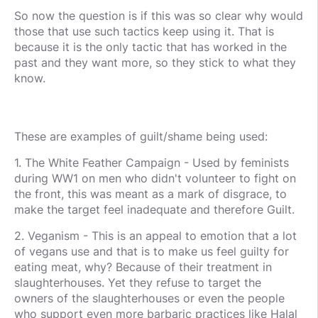
So now the question is if this was so clear why would
those that use such tactics keep using it. That is
because it is the only tactic that has worked in the
past and they want more, so they stick to what they
know.
These are examples of guilt/shame being used:
1. The White Feather Campaign - Used by feminists
during WW1 on men who didn't volunteer to fight on
the front, this was meant as a mark of disgrace, to
make the target feel inadequate and therefore Guilt.
2. Veganism - This is an appeal to emotion that a lot
of vegans use and that is to make us feel guilty for
eating meat, why? Because of their treatment in
slaughterhouses. Yet they refuse to target the
owners of the slaughterhouses or even the people
who support even more barbaric practices like Halal