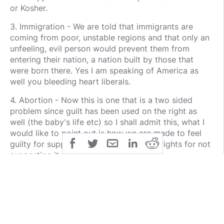
or Kosher.
3. Immigration - We are told that immigrants are
coming from poor, unstable regions and that only an
unfeeling, evil person would prevent them from
entering their nation, a nation built by those that
were born there. Yes I am speaking of America as
well you bleeding heart liberals.
4. Abortion - Now this is one that is a two sided
problem since guilt has been used on the right as
well (the baby's life etc) so I shall admit this, what I
would like to point out is how we are made to feel
guilty for supposedly eroding women's rights for not
supporting it.
So what would be the practical solution for this
weapon/tactic used?