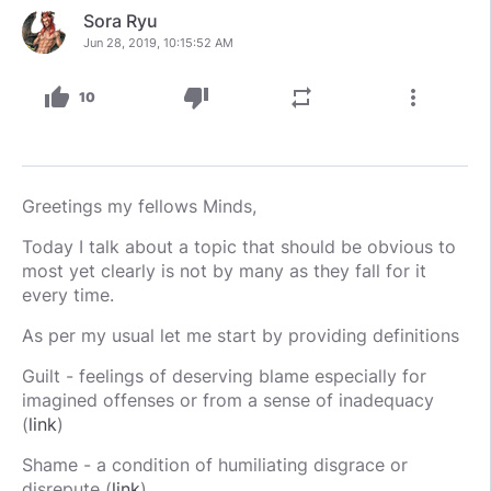
Sora Ryu
Jun 28, 2019, 10:15:52 AM
thumb_up
thumb_down
repeat
more_vert
10
Greetings my fellows Minds,
Today I talk about a topic that should be obvious to
most yet clearly is not by many as they fall for it
every time.
As per my usual let me start by providing definitions
Guilt - feelings of deserving blame especially for
imagined offenses or from a sense of inadequacy
(
link
)
Shame - a condition of humiliating disgrace or
disrepute (
link
)