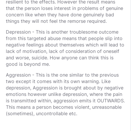
resilient to the effects. However the result means
that the person loses interest in problems of genuine
concern like when they have done genuinely bad
things they will not feel the remorse required.
Depression - This is another troublesome outcome
from this targeted abuse means that people slip into
negative feelings about themselves which will lead to
lack of motivation, lack of consideration of oneself
and worse, suicide. How anyone can think this is
good is beyond me.
Aggression - This is the one similar to the previous
two except it comes with its own warning. Like
depression, Aggression is brought about by negative
emotions however unlike depression, where the pain
is transmitted within, aggression emits it OUTWARDS.
This means a person becomes violent, unreasonable
(sometimes), uncontrollable etc.