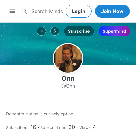
search
menu
Login
Join Now
Subscribe
Supermind
more_horiz
attach_money
Onn
@Onn
Decentralization is our only option
16
20
4
Subscribers
Subscriptions
Views