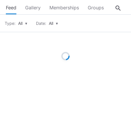
search
Feed
Gallery
Memberships
Groups
About
Type:
All
▾
Date:
All
▾