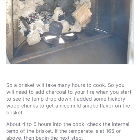
So a brisket will take many hours to cook. So you
will need to add charcoal to your fire when you start
to see the temp drop down. I added some hickory
wood chunks to get a nice mild smoke flavor on the
brisket.
About 4 to 5 hours into the cook, check the internal
temp of the brisket. If the temperate is at 165 or
above, then begin the next step.