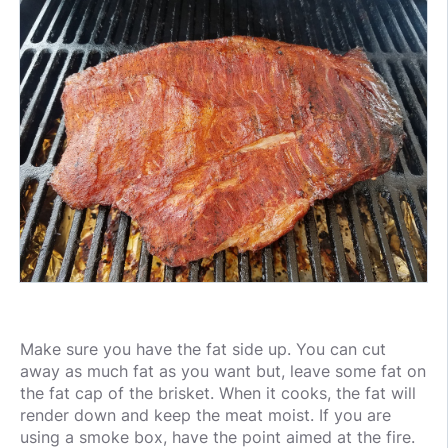
Make sure you have the fat side up. You can cut
away as much fat as you want but, leave some fat on
the fat cap of the brisket. When it cooks, the fat will
render down and keep the meat moist. If you are
using a smoke box, have the point aimed at the fire.