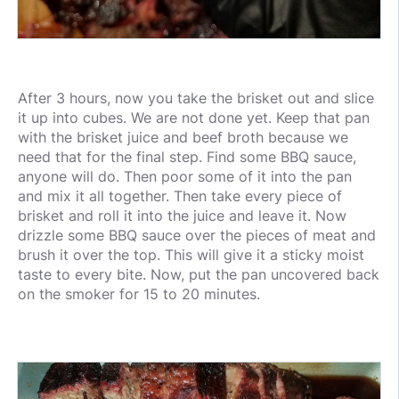
After 3 hours, now you take the brisket out and slice
it up into cubes. We are not done yet. Keep that pan
with the brisket juice and beef broth because we
need that for the final step. Find some BBQ sauce,
anyone will do. Then poor some of it into the pan
and mix it all together. Then take every piece of
brisket and roll it into the juice and leave it. Now
drizzle some BBQ sauce over the pieces of meat and
brush it over the top. This will give it a sticky moist
taste to every bite. Now, put the pan uncovered back
on the smoker for 15 to 20 minutes.