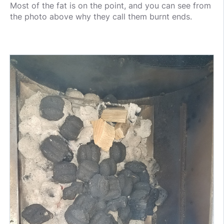
Most of the fat is on the point, and you can see from
the photo above why they call them burnt ends.