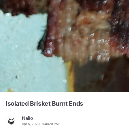
Isolated Brisket Burnt Ends
Nailo
Apr 5, 2020, 7:40:29 PM