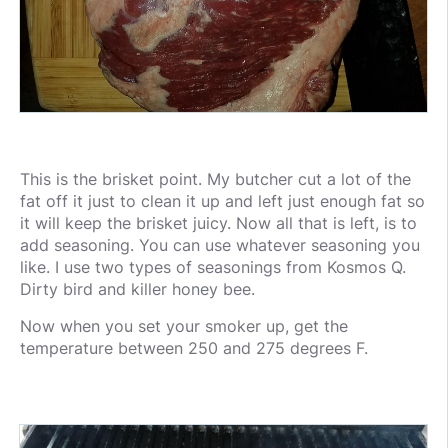
This is the brisket point. My butcher cut a lot of the
fat off it just to clean it up and left just enough fat so
it will keep the brisket juicy. Now all that is left, is to
add seasoning. You can use whatever seasoning you
like. I use two types of seasonings from Kosmos Q.
Dirty bird and killer honey bee.
Now when you set your smoker up, get the
temperature between 250 and 275 degrees F.