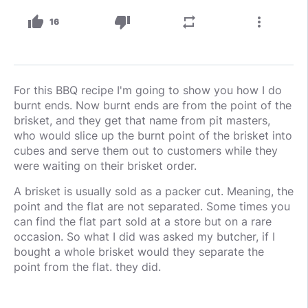
thumb_up
thumb_down
repeat
more_vert
16
For this BBQ recipe I'm going to show you how I do
burnt ends. Now burnt ends are from the point of the
brisket, and they get that name from pit masters,
who would slice up the burnt point of the brisket into
cubes and serve them out to customers while they
were waiting on their brisket order.
A brisket is usually sold as a packer cut. Meaning, the
point and the flat are not separated. Some times you
can find the flat part sold at a store but on a rare
occasion. So what I did was asked my butcher, if I
bought a whole brisket would they separate the
point from the flat. they did.