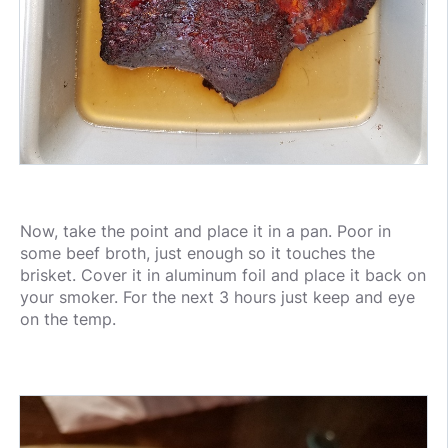
Now, take the point and place it in a pan. Poor in
some beef broth, just enough so it touches the
brisket. Cover it in aluminum foil and place it back on
your smoker. For the next 3 hours just keep and eye
on the temp.