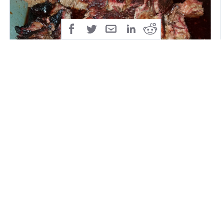
Now the burnt ends are done. So just a recap. We
seasoned up a brisket point and let it smoke for 4
hours. Then we wrapped it up in a pan of beef broth
and cooked it for another 3 hours. We cut it up, and
rolled every piece in the pan with a mix of BBQ sauce
with a glaze on top for 15 to 20 minutes.