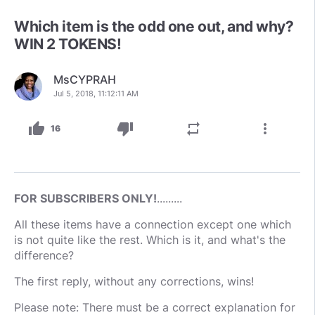
Which item is the odd one out, and why?
WIN 2 TOKENS!
MsCYPRAH
Jul 5, 2018, 11:12:11 AM
thumb_up
thumb_down
repeat
more_vert
16
FOR SUBSCRIBERS ONLY!
.........
All these items have a connection except one which
is not quite like the rest. Which is it, and what's the
difference?
The first reply, without any corrections, wins!
Please note: There must be a correct explanation for