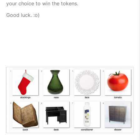
your choice to win the tokens.
Good luck. :o)