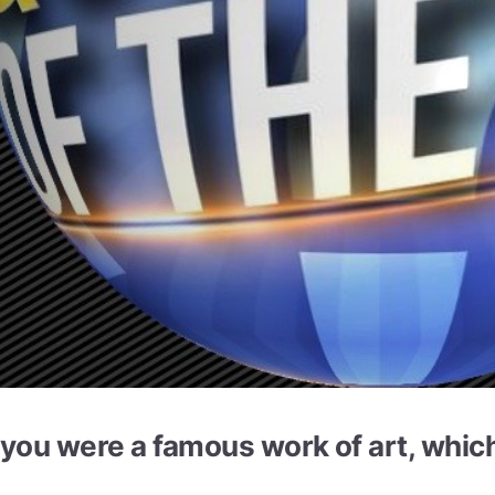
f you were a famous work of art, whi