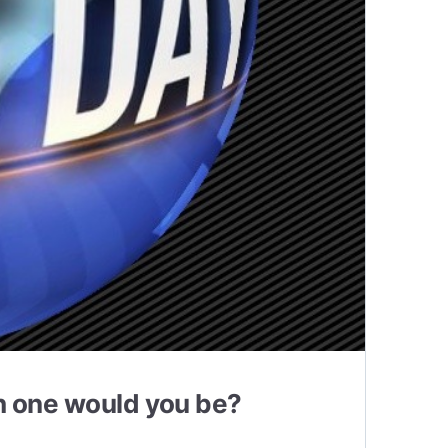
ch one would you be?