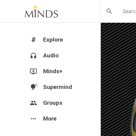
search
#
Explore
headphones
Audio
add_to_queue
Minds+
tips_and_updates
Supermind
group
Groups
more_horiz
More