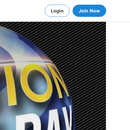
Login
Join Now