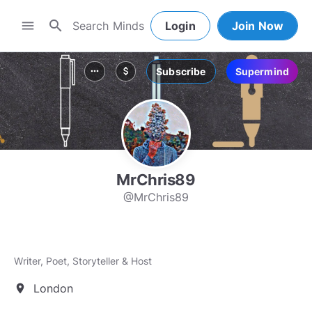
search
menu
Login
Join Now
Subscribe
Supermind
more_horiz
attach_money
MrChris89
@MrChris89
Writer, Poet, Storyteller & Host
London
location_on