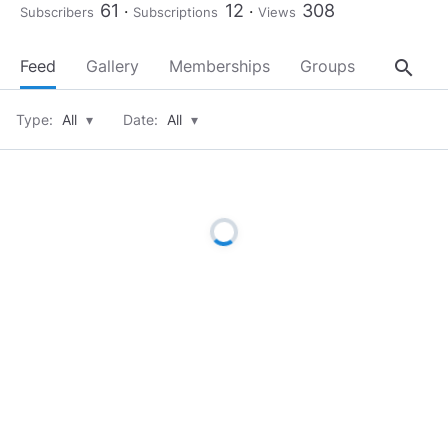
61
12
308
Subscribers
Subscriptions
Views
search
Feed
Gallery
Memberships
Groups
About
Type:
All
▾
Date:
All
▾