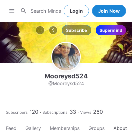
search
menu
Login
Join Now
Subscribe
Supermind
more_horiz
attach_money
Mooreysd524
@Mooreysd524
120
33
260
Subscribers
Subscriptions
Views
Feed
Gallery
Memberships
Groups
About