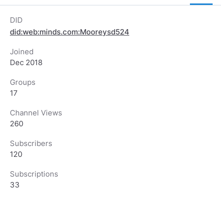
DID
did:web:minds.com:Mooreysd524
Joined
Dec 2018
Groups
17
Channel Views
260
Subscribers
120
Subscriptions
33