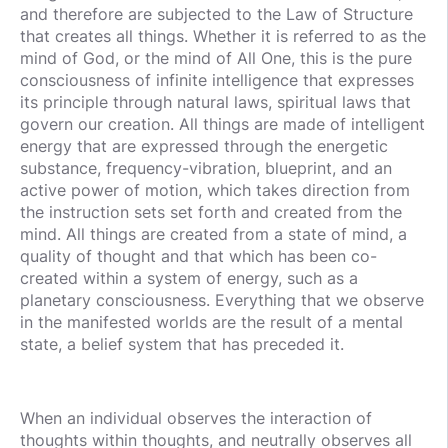
and therefore are subjected to the Law of Structure
that creates all things. Whether it is referred to as the
mind of God, or the mind of All One, this is the pure
consciousness of infinite intelligence that expresses
its principle through natural laws, spiritual laws that
govern our creation. All things are made of intelligent
energy that are expressed through the energetic
substance, frequency-vibration, blueprint, and an
active power of motion, which takes direction from
the instruction sets set forth and created from the
mind. All things are created from a state of mind, a
quality of thought and that which has been co-
created within a system of energy, such as a
planetary consciousness. Everything that we observe
in the manifested worlds are the result of a mental
state, a belief system that has preceded it.
When an individual observes the interaction of
thoughts within thoughts, and neutrally observes all