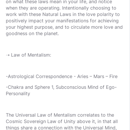
on what these laws mean in your life, and notice
when they are operating. Intentionally choosing to
work with these Natural Laws in the love polarity to
positively impact your manifestations for achieving
your highest purpose, and to circulate more love and
goodness on the planet.
➝ Law of Mentalism:
-Astrological Correspondence - Aries – Mars – Fire
-Chakra and Sphere 1, Subconscious Mind of Ego-
Personality
The Universal Law of Mentalism correlates to the
Cosmic Sovereign Law of Unity above it, in that all
things share a connection with the Universal Mind,