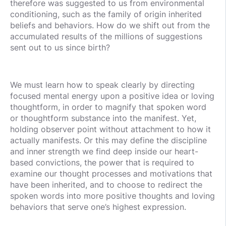
therefore was suggested to us from environmental
conditioning, such as the family of origin inherited
beliefs and behaviors. How do we shift out from the
accumulated results of the millions of suggestions
sent out to us since birth?
We must learn how to speak clearly by directing
focused mental energy upon a positive idea or loving
thoughtform, in order to magnify that spoken word
or thoughtform substance into the manifest. Yet,
holding observer point without attachment to how it
actually manifests. Or this may define the discipline
and inner strength we find deep inside our heart-
based convictions, the power that is required to
examine our thought processes and motivations that
have been inherited, and to choose to redirect the
spoken words into more positive thoughts and loving
behaviors that serve one’s highest expression.