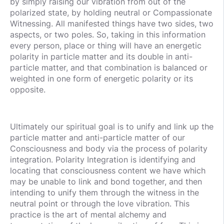
by simply raising our vibration from out of the
polarized state, by holding neutral or Compassionate
Witnessing. All manifested things have two sides, two
aspects, or two poles. So, taking in this information
every person, place or thing will have an energetic
polarity in particle matter and its double in anti-
particle matter, and that combination is balanced or
weighted in one form of energetic polarity or its
opposite.
Ultimately our spiritual goal is to unify and link up the
particle matter and anti-particle matter of our
Consciousness and body via the process of polarity
integration. Polarity Integration is identifying and
locating that consciousness content we have which
may be unable to link and bond together, and then
intending to unify them through the witness in the
neutral point or through the love vibration. This
practice is the art of mental alchemy and