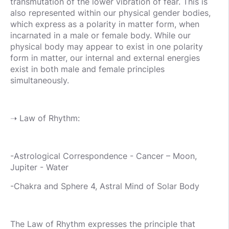
transmutation of the lower vibration of fear. This is
also represented within our physical gender bodies,
which express as a polarity in matter form, when
incarnated in a male or female body. While our
physical body may appear to exist in one polarity
form in matter, our internal and external energies
exist in both male and female principles
simultaneously.
➝ Law of Rhythm:
-Astrological Correspondence - Cancer – Moon,
Jupiter - Water
-Chakra and Sphere 4, Astral Mind of Solar Body
The Law of Rhythm expresses the principle that