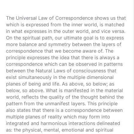
The Universal Law of Correspondence shows us that
which is expressed from the inner world, is matched
in what expresses in the outer world, and vice versa.
On the spiritual path, our ultimate goal is to express
more balance and symmetry between the layers of
correspondence that we become aware of. The
principle expresses the idea that there is always a
correspondence which can be observed in patterns
between the Natural Laws of consciousness that
exist simultaneously in the multiple dimensional
planes of being and life. As above, so below; as
below, so above. What is manifested in the material
world, reflects the quality of the thought behind the
pattern from the unmanifest layers. This principle
also states that there is a correspondence between
multiple planes of reality which may form into
integrated and harmonious interactions delineated
as: the physical, mental, emotional and spiritual