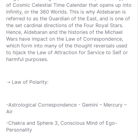
of Cosmic Celestial Time Calendar that opens up into
Infinity, or the 360 Worlds. This is why Aldebaran is
referred to as the Guardian of the East, and is one of
the set cardinal directions of the Four Royal Stars.
Hence, Aldebaran and the histories of the Michael
Wars have impact on the Law of Correspondence,
which form into many of the thought reversals used
to hijack the Law of Attraction for Service to Self or
harmful purposes.
➝ Law of Polarity:
-Astrological Correspondence - Gemini – Mercury –
Air
-Chakra and Sphere 3, Conscious Mind of Ego-
Personality