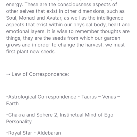
energy. These are the consciousness aspects of
other selves that exist in other dimensions, such as
Soul, Monad and Avatar, as well as the intelligence
aspects that exist within our physical body, heart and
emotional layers. It is wise to remember thoughts are
things, they are the seeds from which our garden
grows and in order to change the harvest, we must
first plant new seeds.
➝ Law of Correspondence:
-Astrological Correspondence - Taurus – Venus –
Earth
-Chakra and Sphere 2, Instinctual Mind of Ego-
Personality
-Royal Star - Aldebaran