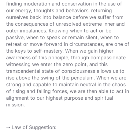
finding moderation and conservation in the use of
our energy, thoughts and behaviors, returning
ourselves back into balance before we suffer from
the consequences of unresolved extreme inner and
outer imbalances. Knowing when to act or be
passive, when to speak or remain silent, when to
retreat or move forward in circumstances, are one of
the keys to self-mastery. When we gain higher
awareness of this principle, through compassionate
witnessing we enter the zero point, and this
transcendental state of consciousness allows us to
rise above the swing of the pendulum. When we are
strong and capable to maintain neutral in the chaos
of rising and falling forces, we are then able to act in
alignment to our highest purpose and spiritual
mission.
➝ Law of Suggestion: