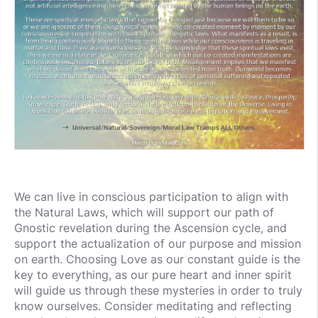
We can live in conscious participation to align with
the Natural Laws, which will support our path of
Gnostic revelation during the Ascension cycle, and
support the actualization of our purpose and mission
on earth. Choosing Love as our constant guide is the
key to everything, as our pure heart and inner spirit
will guide us through these mysteries in order to truly
know ourselves. Consider meditating and reflecting