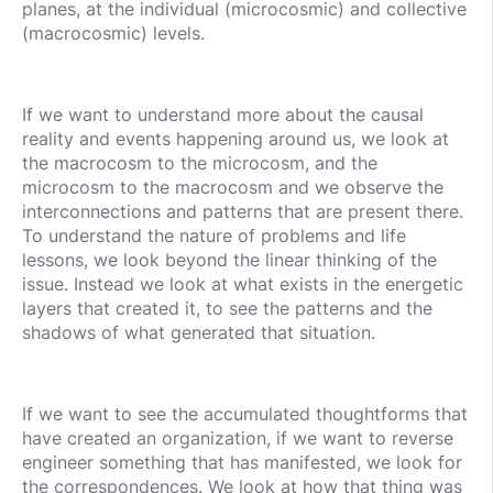
planes, at the individual (microcosmic) and collective
(macrocosmic) levels.
If we want to understand more about the causal
reality and events happening around us, we look at
the macrocosm to the microcosm, and the
microcosm to the macrocosm and we observe the
interconnections and patterns that are present there.
To understand the nature of problems and life
lessons, we look beyond the linear thinking of the
issue. Instead we look at what exists in the energetic
layers that created it, to see the patterns and the
shadows of what generated that situation.
If we want to see the accumulated thoughtforms that
have created an organization, if we want to reverse
engineer something that has manifested, we look for
the correspondences. We look at how that thing was