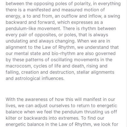
between the opposing poles of polarity, in everything
there is a manifested and measured motion of
energy, a to and from, an outflow and inflow, a swing
backward and forward, which expresses as a
pendulum-like movement. There is rhythm between
every pair of opposites, or poles, that is always
undulating and always changing. When we are in
alignment to the Law of Rhythm, we understand that
our mental state and bio-rhythm are also governed
by these patterns of oscillating movements in the
macrocosm, cycles of life and death, rising and
falling, creation and destruction, stellar alignments
and astrological influences.
With the awareness of how this will manifest in our
lives, we can adjust ourselves to return to energetic
balance when we feel the pendulum thrusting us off
kilter or backwards into extremes. To find our
energetic balance in the Law of Rhythm, we look for