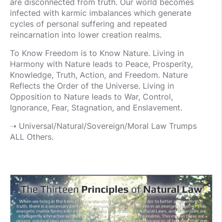
are disconnected from truth. Our world becomes
infected with karmic imbalances which generate
cycles of personal suffering and repeated
reincarnation into lower creation realms.
To Know Freedom is to Know Nature. Living in
Harmony with Nature leads to Peace, Prosperity,
Knowledge, Truth, Action, and Freedom. Nature
Reflects the Order of the Universe. Living in
Opposition to Nature leads to War, Control,
Ignorance, Fear, Stagnation, and Enslavement.
➝ Universal/Natural/Sovereign/Moral Law Trumps
ALL Others.