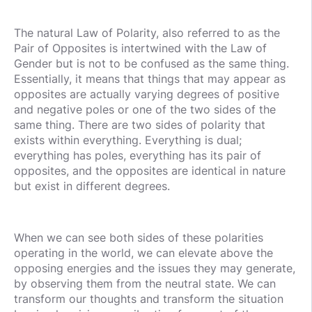
The natural Law of Polarity, also referred to as the
Pair of Opposites is intertwined with the Law of
Gender but is not to be confused as the same thing.
Essentially, it means that things that may appear as
opposites are actually varying degrees of positive
and negative poles or one of the two sides of the
same thing. There are two sides of polarity that
exists within everything. Everything is dual;
everything has poles, everything has its pair of
opposites, and the opposites are identical in nature
but exist in different degrees.
When we can see both sides of these polarities
operating in the world, we can elevate above the
opposing energies and the issues they may generate,
by observing them from the neutral state. We can
transform our thoughts and transform the situation