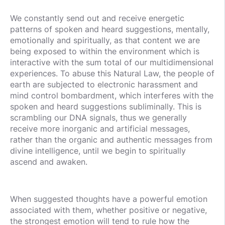
We constantly send out and receive energetic
patterns of spoken and heard suggestions, mentally,
emotionally and spiritually, as that content we are
being exposed to within the environment which is
interactive with the sum total of our multidimensional
experiences. To abuse this Natural Law, the people of
earth are subjected to electronic harassment and
mind control bombardment, which interferes with the
spoken and heard suggestions subliminally. This is
scrambling our DNA signals, thus we generally
receive more inorganic and artificial messages,
rather than the organic and authentic messages from
divine intelligence, until we begin to spiritually
ascend and awaken.
When suggested thoughts have a powerful emotion
associated with them, whether positive or negative,
the strongest emotion will tend to rule how the