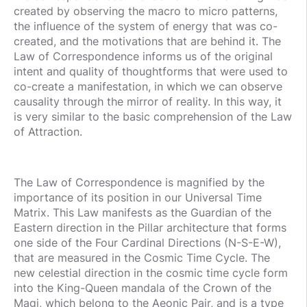
created by observing the macro to micro patterns,
the influence of the system of energy that was co-
created, and the motivations that are behind it. The
Law of Correspondence informs us of the original
intent and quality of thoughtforms that were used to
co-create a manifestation, in which we can observe
causality through the mirror of reality. In this way, it
is very similar to the basic comprehension of the Law
of Attraction.
The Law of Correspondence is magnified by the
importance of its position in our Universal Time
Matrix. This Law manifests as the Guardian of the
Eastern direction in the Pillar architecture that forms
one side of the Four Cardinal Directions (N-S-E-W),
that are measured in the Cosmic Time Cycle. The
new celestial direction in the cosmic time cycle form
into the King-Queen mandala of the Crown of the
Magi, which belong to the Aeonic Pair, and is a type