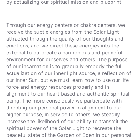
by actualizing our spiritual mission and blueprint.
Through our energy centers or chakra centers, we
receive the subtle energies from the Solar Light
attracted through the quality of our thoughts and
emotions, and we direct these energies into the
external to co-create a harmonious and peaceful
environment for ourselves and others. The purpose
of our incarnation is to gradually embody the full
actualization of our inner light source, a reflection of
our inner Sun, but we must learn how to use our life
force and energy resources properly and in
alignment to our heart based and authentic spiritual
being. The more consciously we participate with
directing our personal power in alignment to our
higher purpose, in service to others, we steadily
increase the likelihood of our ability to transmit the
spiritual power of the Solar Light to recreate the
peaceful state of the Garden of Eden in our personal