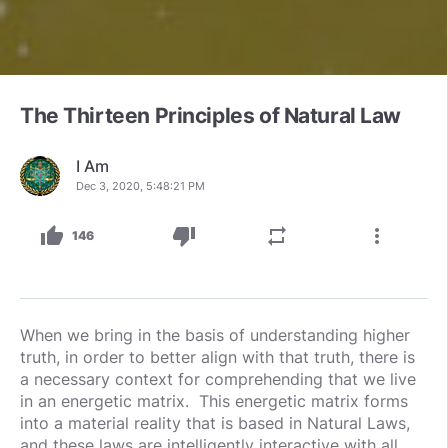
The Thirteen Principles of Natural Law
I Am
Dec 3, 2020, 5:48:21 PM
thumb_up
thumb_down
repeat
more_vert
146
When we bring in the basis of understanding higher
truth, in order to better align with that truth, there is
a necessary context for comprehending that we live
in an energetic matrix. This energetic matrix forms
into a material reality that is based in Natural Laws,
and these laws are intelligently interactive with all