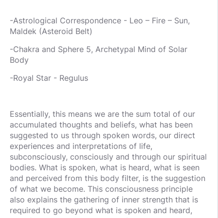
-Astrological Correspondence - Leo – Fire – Sun,
Maldek (Asteroid Belt)
-Chakra and Sphere 5, Archetypal Mind of Solar
Body
-Royal Star - Regulus
Essentially, this means we are the sum total of our
accumulated thoughts and beliefs, what has been
suggested to us through spoken words, our direct
experiences and interpretations of life,
subconsciously, consciously and through our spiritual
bodies. What is spoken, what is heard, what is seen
and perceived from this body filter, is the suggestion
of what we become. This consciousness principle
also explains the gathering of inner strength that is
required to go beyond what is spoken and heard,