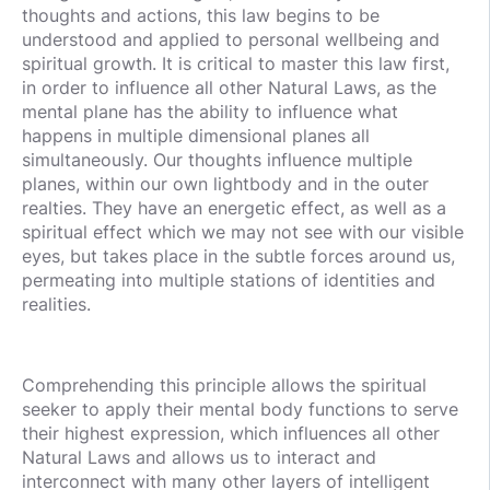
thoughts and actions, this law begins to be
understood and applied to personal wellbeing and
spiritual growth. It is critical to master this law first,
in order to influence all other Natural Laws, as the
mental plane has the ability to influence what
happens in multiple dimensional planes all
simultaneously. Our thoughts influence multiple
planes, within our own lightbody and in the outer
realties. They have an energetic effect, as well as a
spiritual effect which we may not see with our visible
eyes, but takes place in the subtle forces around us,
permeating into multiple stations of identities and
realities.
Comprehending this principle allows the spiritual
seeker to apply their mental body functions to serve
their highest expression, which influences all other
Natural Laws and allows us to interact and
interconnect with many other layers of intelligent