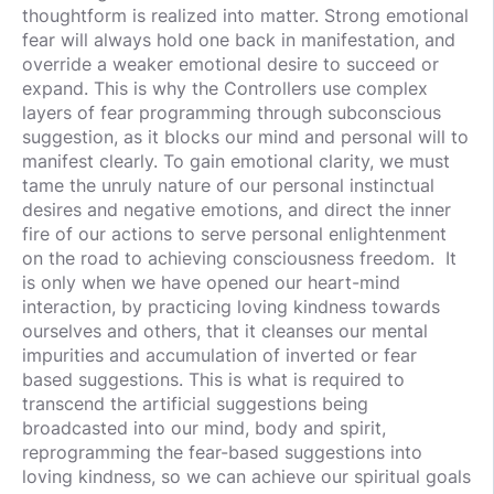
thoughtform is realized into matter. Strong emotional
fear will always hold one back in manifestation, and
override a weaker emotional desire to succeed or
expand. This is why the Controllers use complex
layers of fear programming through subconscious
suggestion, as it blocks our mind and personal will to
manifest clearly. To gain emotional clarity, we must
tame the unruly nature of our personal instinctual
desires and negative emotions, and direct the inner
fire of our actions to serve personal enlightenment
on the road to achieving consciousness freedom. It
is only when we have opened our heart-mind
interaction, by practicing loving kindness towards
ourselves and others, that it cleanses our mental
impurities and accumulation of inverted or fear
based suggestions. This is what is required to
transcend the artificial suggestions being
broadcasted into our mind, body and spirit,
reprogramming the fear-based suggestions into
loving kindness, so we can achieve our spiritual goals