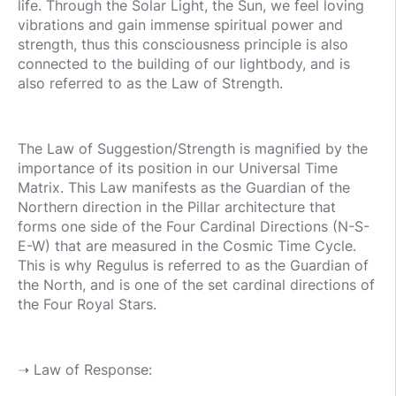
life. Through the Solar Light, the Sun, we feel loving
vibrations and gain immense spiritual power and
strength, thus this consciousness principle is also
connected to the building of our lightbody, and is
also referred to as the Law of Strength.
The Law of Suggestion/Strength is magnified by the
importance of its position in our Universal Time
Matrix. This Law manifests as the Guardian of the
Northern direction in the Pillar architecture that
forms one side of the Four Cardinal Directions (N-S-
E-W) that are measured in the Cosmic Time Cycle.
This is why Regulus is referred to as the Guardian of
the North, and is one of the set cardinal directions of
the Four Royal Stars.
➝ Law of Response: