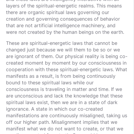
layers of the spiritual-energetic realms. This means
there are organic spiritual laws governing our
creation and governing consequences of behavior
that are not artificial intelligence machinery, and
were not created by the human beings on the earth.
These are spiritual-energetic laws that cannot be
changed just because we will them to be so or we
are ignorant of them. Our physical reality is being co-
created moment by moment by our consciousness in
cooperation with these spiritual-energetic laws. What
manifests as a result, is from being continuously
bound to these spiritual laws while our
consciousness is traveling in matter and time. If we
are unconscious and lack the knowledge that these
spiritual laws exist, then we are in a state of dark
ignorance. A state in which our co-created
manifestations are continuously misaligned, taking us
off our higher path. Misalignment implies that we
manifest what we do not want to create, or that we