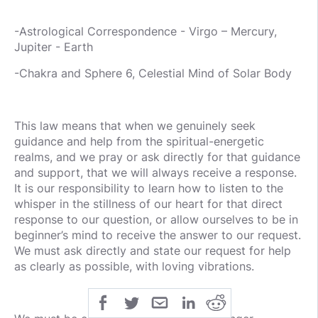
-Astrological Correspondence - Virgo – Mercury,
Jupiter - Earth
-Chakra and Sphere 6, Celestial Mind of Solar Body
This law means that when we genuinely seek
guidance and help from the spiritual-energetic
realms, and we pray or ask directly for that guidance
and support, that we will always receive a response.
It is our responsibility to learn how to listen to the
whisper in the stillness of our heart for that direct
response to our question, or allow ourselves to be in
beginner’s mind to receive the answer to our request.
We must ask directly and state our request for help
as clearly as possible, with loving vibrations.